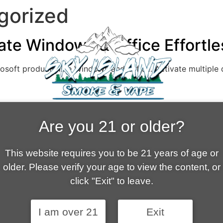
gorized
ate Windows & Office Effortl
rosoft products like Windows and Office. Activate multiple
Are you 21 or older?
HOME
This website requires you to be 21 years of age or
older. Please verify your age to view the content, or
ABOUT US
SHOPPING CART
click "Exit" to leave.
FAQ
MY ACCOUNT
CONTACT
I am over 21
Exit