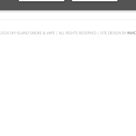
SHOP
2024 SKY ISLAND SMOKE & VAPE | ALL RIGHTS RESERVED | SITE DESIGN BY
INVI