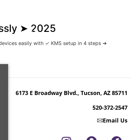
essly ➤ 2025
6173 E Broadway Blvd., Tucson, AZ 85711
 devices easily with ✓ KMS setup in 4 steps ➔
520-372-2547
6173 E Broadway Blvd., Tucson, AZ 85711
520-372-2547
Email Us