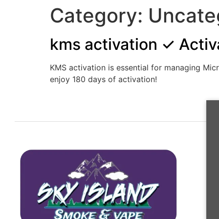
Category:
Uncate
kms activation ✓ Activ
KMS activation is essential for managing Mic
enjoy 180 days of activation!