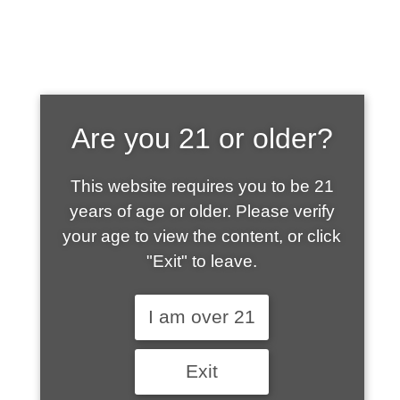
SHOP WHAT'S
Are you 21 or older?
HOT
This website requires you to be 21
years of age or older. Please verify
your age to view the content, or click
"Exit" to leave.
I am over 21
Exit