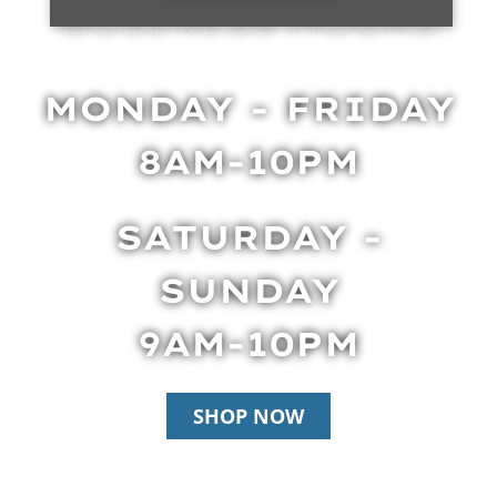
BUSINESS HOURS
MONDAY - FRIDAY
8AM-10PM
SATURDAY -
SUNDAY
9AM-10PM
SHOP NOW