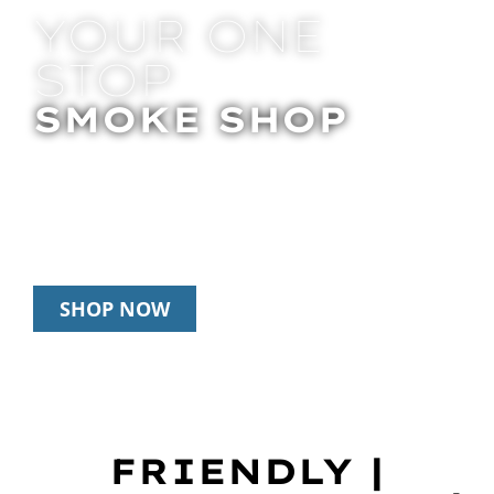
YOUR ONE
STOP
SMOKE SHOP
In Store Pick Up | Delivery | 20% Off
Disposables During Happy Hour: 12pm –
3pm Daily
SHOP NOW
FRIENDLY |