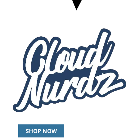
SHOP NOW