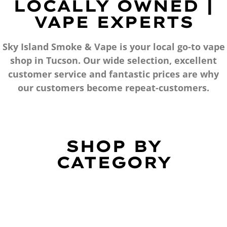
LOCALLY OWNED |
VAPE EXPERTS
Sky Island Smoke & Vape is your local go-to vape
shop in Tucson. Our wide selection, excellent
customer service and fantastic prices are why
our customers become repeat-customers.
SHOP BY
CATEGORY