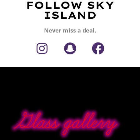
FOLLOW SKY
ISLAND
Never miss a deal.