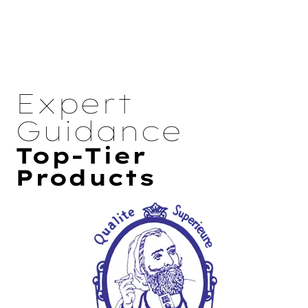
Expert
Guidance
Top-Tier
Products