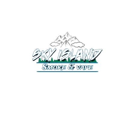
520-372-2547