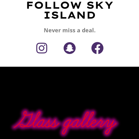
FOLLOW SKY
ISLAND
Never miss a deal.