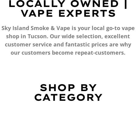
LOCALLY OWNED |
VAPE EXPERTS
Sky Island Smoke & Vape is your local go-to vape
shop in Tucson. Our wide selection, excellent
customer service and fantastic prices are why
our customers become repeat-customers.
SHOP BY
CATEGORY