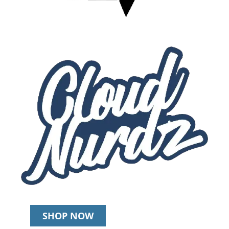
SHOP NOW