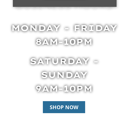
BUSINESS HOURS
MONDAY - FRIDAY
8AM-10PM
SATURDAY -
SUNDAY
9AM-10PM
SHOP NOW