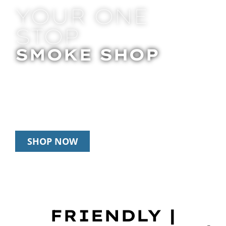
YOUR ONE
STOP
SMOKE SHOP
In Store Pick Up | Delivery | 20% Off
Disposables During Happy Hour: 12pm –
3pm Daily
SHOP NOW
FRIENDLY |