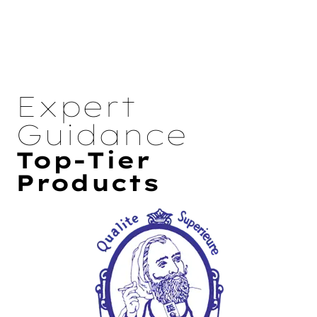
Expert
Guidance
Top-Tier
Products