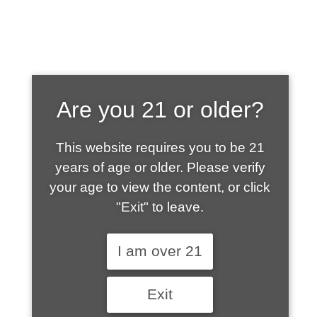
SHOP WHAT'S
Are you 21 or older?
HOT
This website requires you to be 21
years of age or older. Please verify
your age to view the content, or click
"Exit" to leave.
I am over 21
Exit