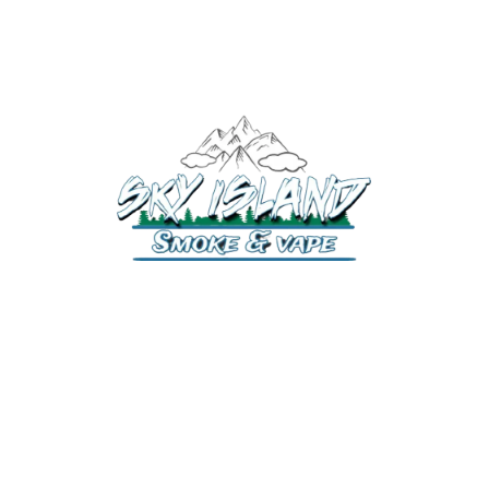
520-372-2547