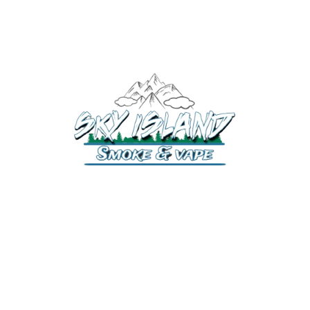
520-372-2547