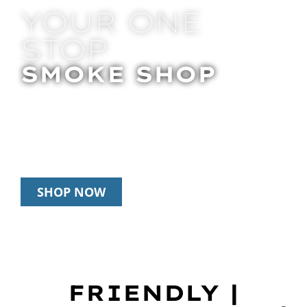
YOUR ONE
STOP
SMOKE SHOP
In Store Pick Up | Delivery | 20% Off
Disposables During Happy Hour: 12pm –
3pm Daily
SHOP NOW
FRIENDLY |