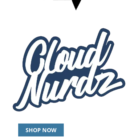
SHOP NOW