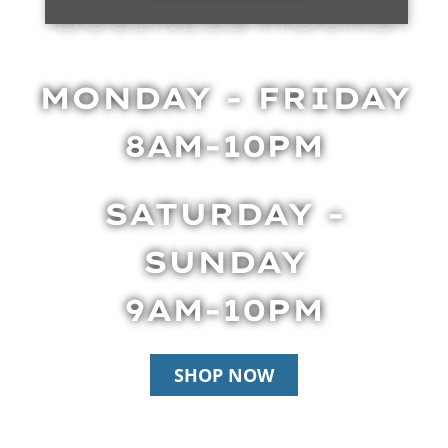
BUSINESS HOURS
MONDAY - FRIDAY
8AM-10PM
SATURDAY -
SUNDAY
9AM-10PM
SHOP NOW