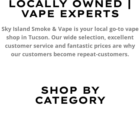
LOCALLY OWNED |
VAPE EXPERTS
Sky Island Smoke & Vape is your local go-to vape
shop in Tucson. Our wide selection, excellent
customer service and fantastic prices are why
our customers become repeat-customers.
SHOP BY
CATEGORY