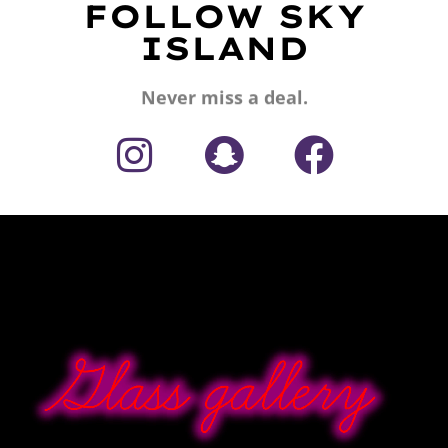
FOLLOW SKY
ISLAND
Never miss a deal.