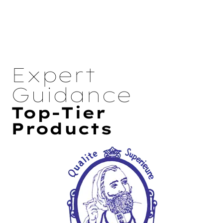
Expert
Guidance
Top-Tier
Products