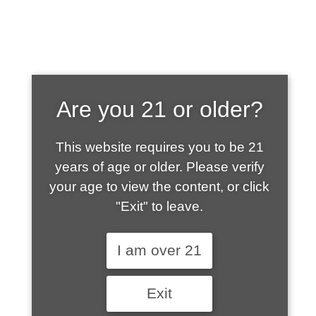
SHOP WHAT'S
Are you 21 or older?
HOT
This website requires you to be 21
years of age or older. Please verify
your age to view the content, or click
"Exit" to leave.
I am over 21
Exit