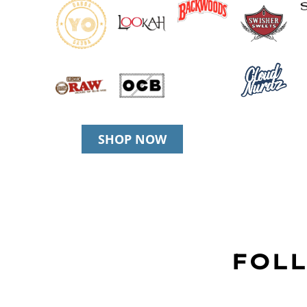
SHOP NOW
FOLL