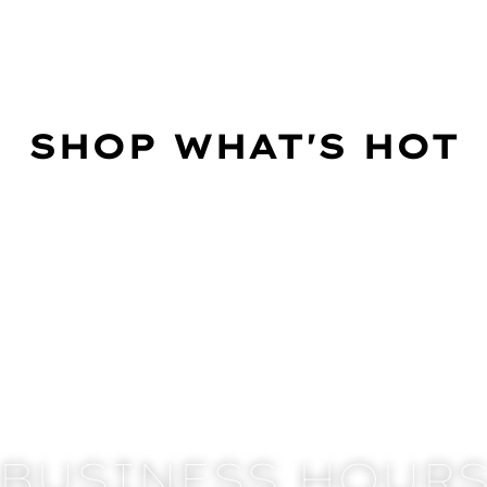
SHOP WHAT'S HOT
BUSINESS HOUR