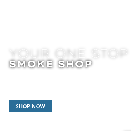
YOUR ONE STOP
SMOKE SHOP
In Store Pick Up | Delivery | 20% Off Disposab
Happy Hour: 12pm – 3pm Daily
SHOP NOW