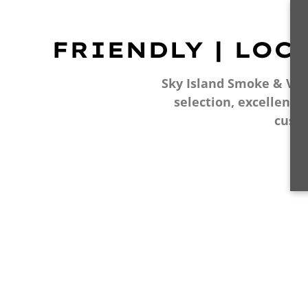
FRIENDLY | LOC
Sky Island Smoke & Vape
selection, excellent 
cust