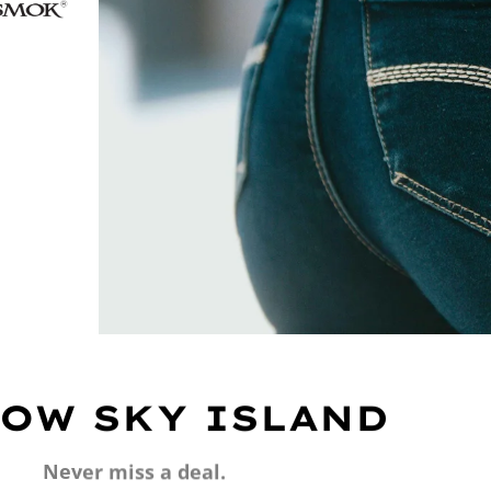
OW SKY ISLAND
Never miss a deal.