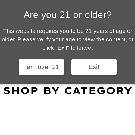
Are you 21 or older?
ALLY OWNED | VAPE 
This website requires you to be 21 years of age or
 is your local go-to vape shop in Tucson. Our wid
older. Please verify your age to view the content, or
customer service and fantastic prices are why our
click "Exit" to leave.
omers become repeat-customers.
I am over 21
Exit
SHOP BY CATEGORY