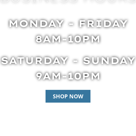
MONDAY - FRIDAY
8AM-10PM
SATURDAY - SUNDAY
9AM-10PM
SHOP NOW