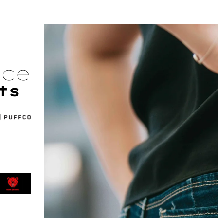
nce
ts