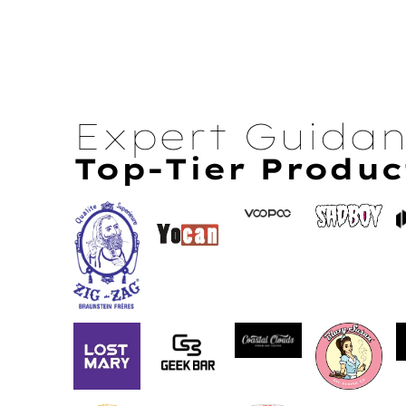
Expert Guida
Top-Tier Produc