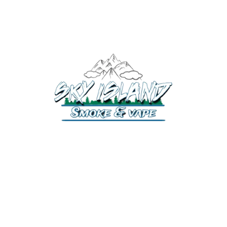
520-372-2547