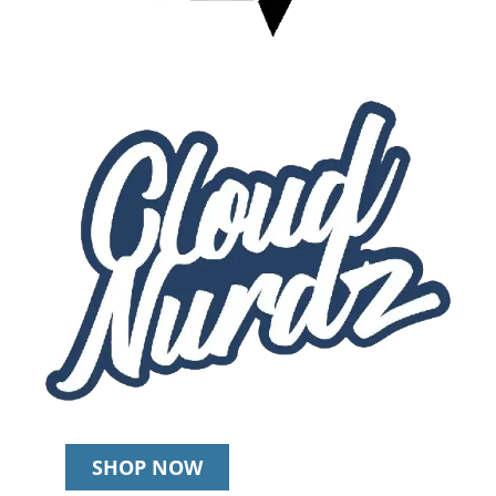
SHOP NOW