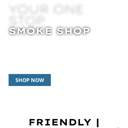
YOUR ONE
STOP
SMOKE SHOP
In Store Pick Up | Delivery | 20% Off
Disposables During Happy Hour: 12pm –
3pm Daily
SHOP NOW
FRIENDLY |