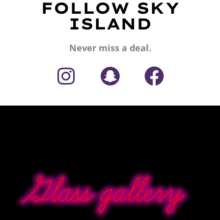
FOLLOW SKY
ISLAND
Never miss a deal.