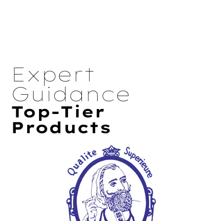
Expert
Guidance
Top-Tier
Products