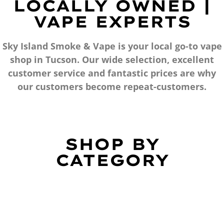
LOCALLY OWNED |
VAPE EXPERTS
Sky Island Smoke & Vape is your local go-to vape
shop in Tucson. Our wide selection, excellent
customer service and fantastic prices are why
our customers become repeat-customers.
SHOP BY
CATEGORY