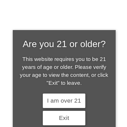
SHOP WHAT'S
Are you 21 or older?
HOT
This website requires you to be 21
years of age or older. Please verify
your age to view the content, or click
"Exit" to leave.
I am over 21
Exit