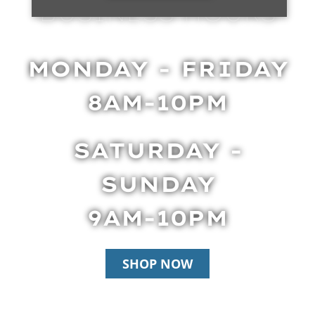
BUSINESS HOURS
MONDAY - FRIDAY
8AM-10PM
SATURDAY -
SUNDAY
9AM-10PM
SHOP NOW