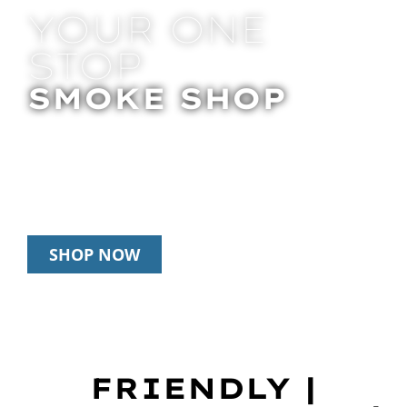
YOUR ONE
STOP
SMOKE SHOP
In Store Pick Up | Delivery | 20% Off
Disposables During Happy Hour: 12pm –
3pm Daily
SHOP NOW
FRIENDLY |