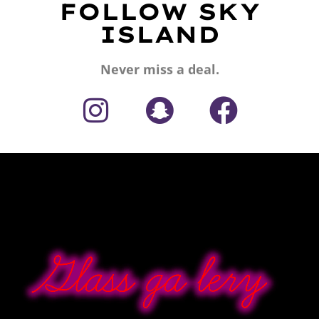
FOLLOW SKY
ISLAND
Never miss a deal.