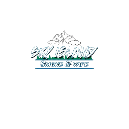
520-372-2547