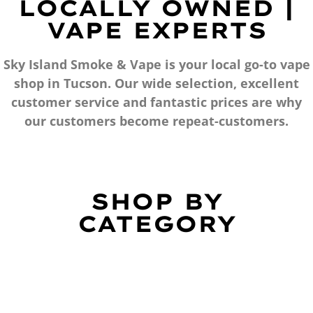
LOCALLY OWNED |
VAPE EXPERTS
Sky Island Smoke & Vape is your local go-to vape
shop in Tucson. Our wide selection, excellent
customer service and fantastic prices are why
our customers become repeat-customers.
SHOP BY
CATEGORY