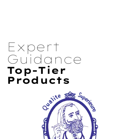
Expert
Guidance
Top-Tier
Products