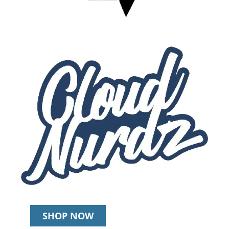
SHOP NOW