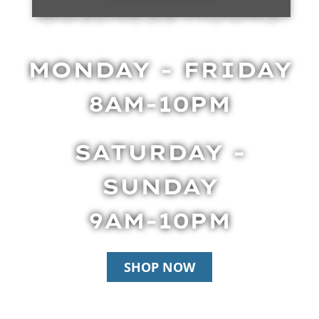
BUSINESS HOURS
MONDAY - FRIDAY
8AM-10PM
SATURDAY -
SUNDAY
9AM-10PM
SHOP NOW