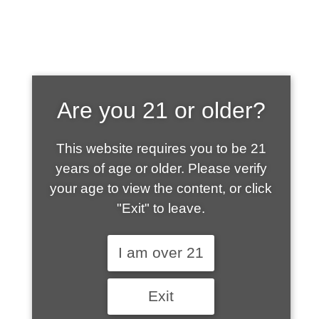
SHOP WHAT'S
Are you 21 or older?
HOT
This website requires you to be 21
years of age or older. Please verify
your age to view the content, or click
"Exit" to leave.
I am over 21
Exit