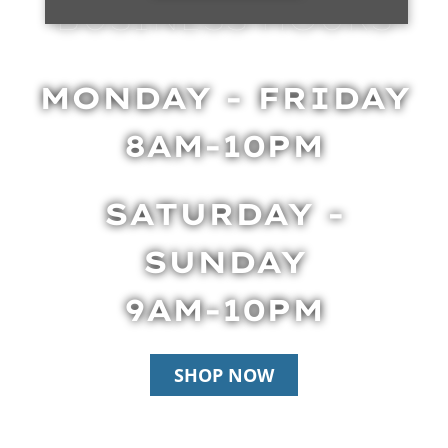
BUSINESS HOURS
MONDAY - FRIDAY
8AM-10PM
SATURDAY -
SUNDAY
9AM-10PM
SHOP NOW