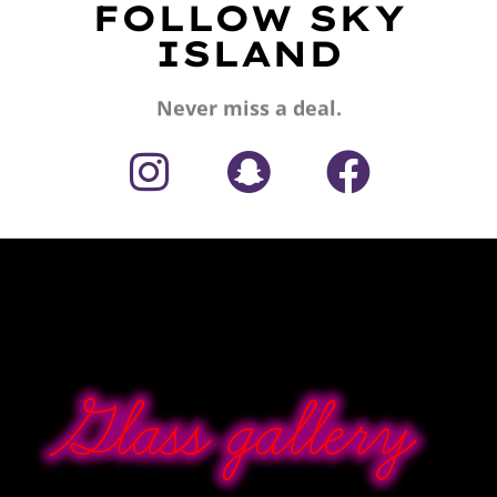
FOLLOW SKY
ISLAND
Never miss a deal.