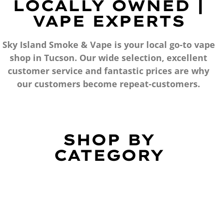
LOCALLY OWNED |
VAPE EXPERTS
Sky Island Smoke & Vape is your local go-to vape
shop in Tucson. Our wide selection, excellent
customer service and fantastic prices are why
our customers become repeat-customers.
SHOP BY
CATEGORY