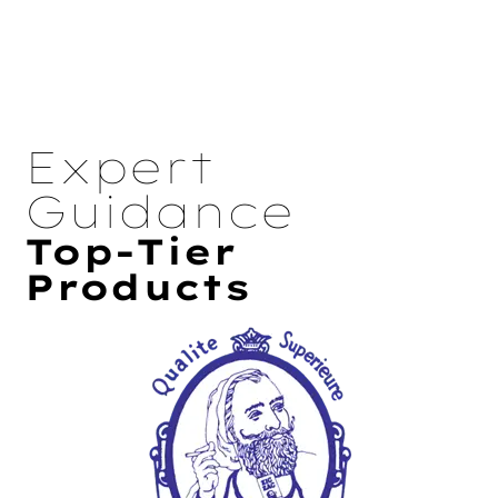
Expert
Guidance
Top-Tier
Products