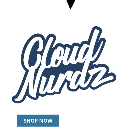
SHOP NOW