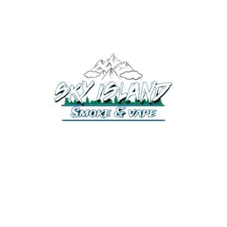
520-372-2547