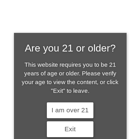
SHOP WHAT'S
Are you 21 or older?
HOT
This website requires you to be 21
years of age or older. Please verify
your age to view the content, or click
"Exit" to leave.
I am over 21
Exit