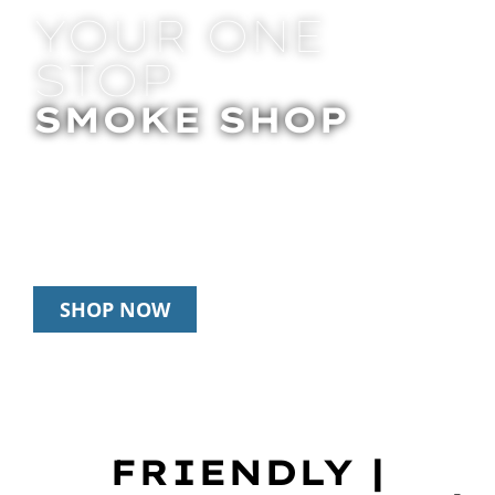
YOUR ONE
STOP
SMOKE SHOP
In Store Pick Up | Delivery | 20% Off
Disposables During Happy Hour: 12pm –
3pm Daily
SHOP NOW
FRIENDLY |