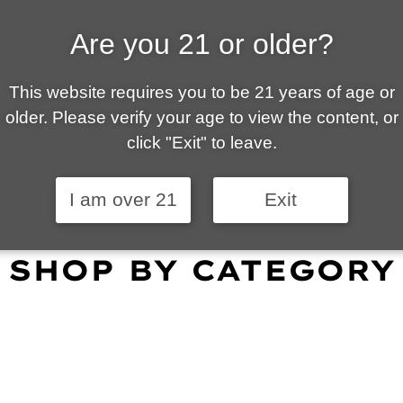
Are you 21 or older?
ALLY OWNED | VAPE 
This website requires you to be 21 years of age or
 is your local go-to vape shop in Tucson. Our wid
older. Please verify your age to view the content, or
customer service and fantastic prices are why our
click "Exit" to leave.
omers become repeat-customers.
I am over 21
Exit
SHOP BY CATEGORY