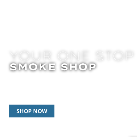
YOUR ONE STOP
SMOKE SHOP
In Store Pick Up | Delivery | 20% Off Disposab
Happy Hour: 12pm – 3pm Daily
SHOP NOW