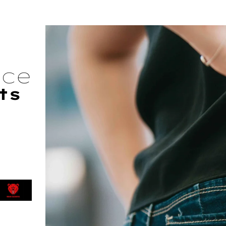
nce
ts