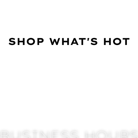
SHOP WHAT'S HOT
BUSINESS HOUR