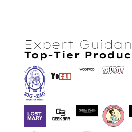
Expert Guida
Top-Tier Produc