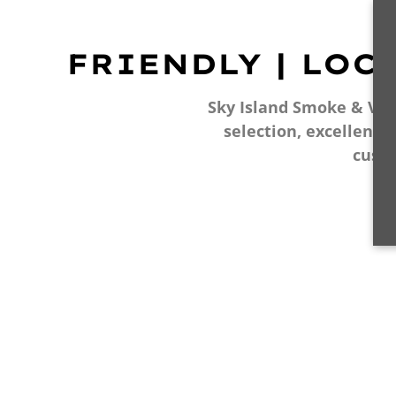
FRIENDLY | LOC
Sky Island Smoke & Vape
selection, excellent 
cust