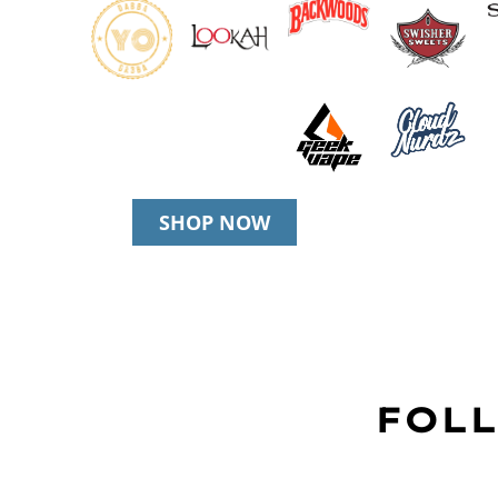
SHOP NOW
FOLL