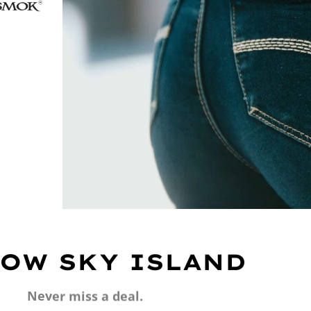
OW SKY ISLAND
Never miss a deal.