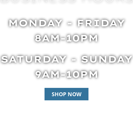
MONDAY - FRIDAY
8AM-10PM
SATURDAY - SUNDAY
9AM-10PM
SHOP NOW