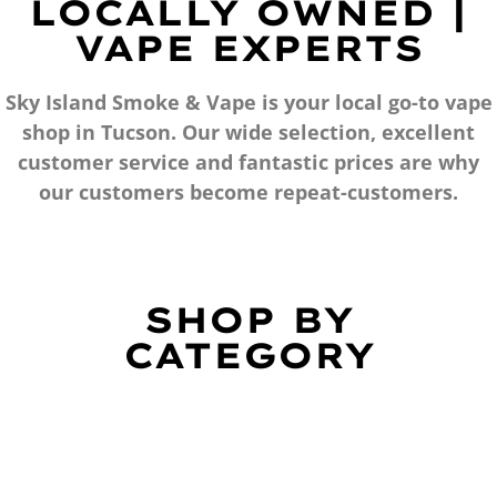
LOCALLY OWNED |
VAPE EXPERTS
Sky Island Smoke & Vape is your local go-to vape
shop in Tucson. Our wide selection, excellent
customer service and fantastic prices are why
our customers become repeat-customers.
SHOP BY
CATEGORY