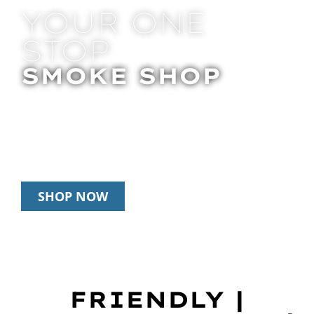
YOUR ONE
STOP
SMOKE SHOP
In Store Pick Up | Delivery | 20% Off
Disposables During Happy Hour: 12pm –
3pm Daily
SHOP NOW
FRIENDLY |