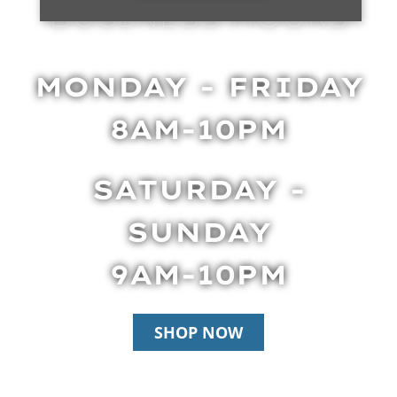
BUSINESS HOURS
MONDAY - FRIDAY
8AM-10PM
SATURDAY -
SUNDAY
9AM-10PM
SHOP NOW