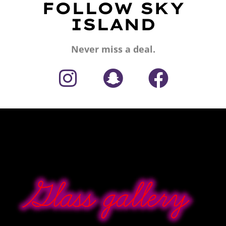
FOLLOW SKY
ISLAND
Never miss a deal.