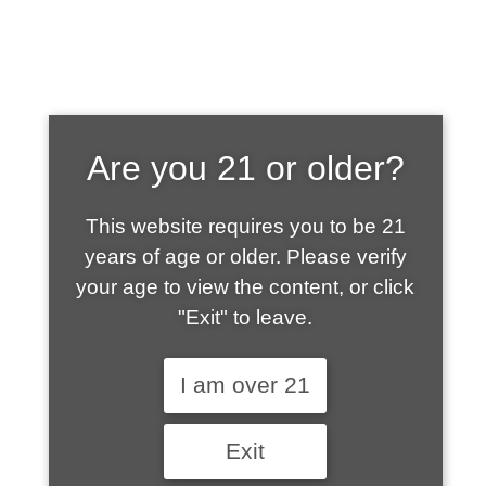
SHOP WHAT'S
Are you 21 or older?
HOT
This website requires you to be 21
years of age or older. Please verify
your age to view the content, or click
"Exit" to leave.
I am over 21
Exit