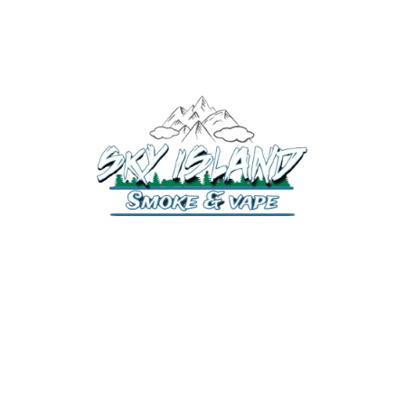
520-372-2547