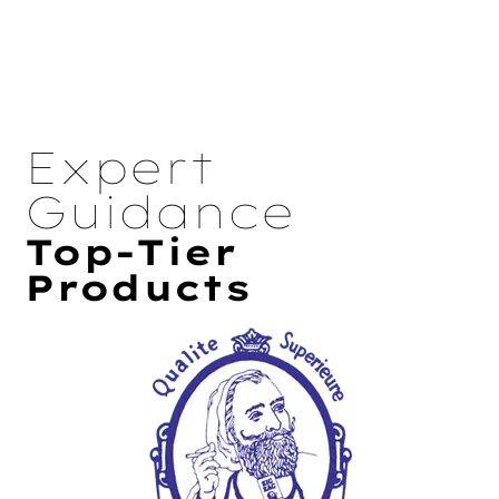
Expert
Guidance
Top-Tier
Products