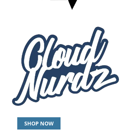
SHOP NOW