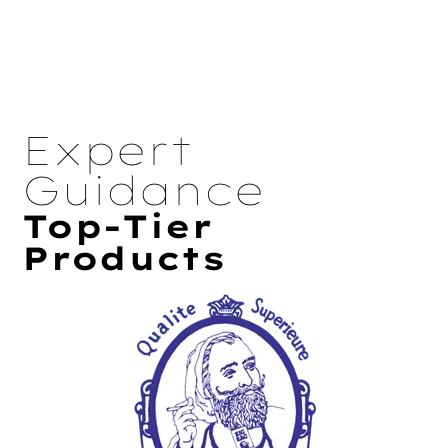
Expert
Guidance
Top-Tier
Products