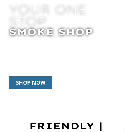
YOUR ONE
STOP
SMOKE SHOP
In Store Pick Up | Delivery | 20% Off
Disposables During Happy Hour: 12pm –
3pm Daily
SHOP NOW
FRIENDLY |