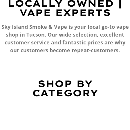
LOCALLY OWNED |
VAPE EXPERTS
Sky Island Smoke & Vape is your local go-to vape
shop in Tucson. Our wide selection, excellent
customer service and fantastic prices are why
our customers become repeat-customers.
SHOP BY
CATEGORY