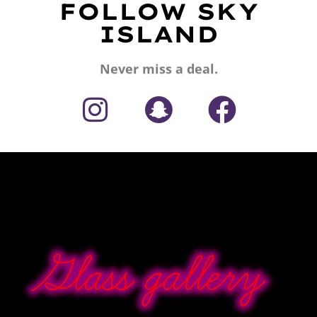
FOLLOW SKY
ISLAND
Never miss a deal.