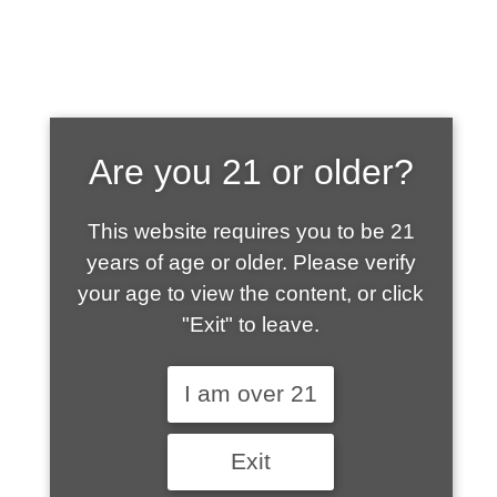
SHOP WHAT'S
Are you 21 or older?
HOT
This website requires you to be 21
years of age or older. Please verify
your age to view the content, or click
"Exit" to leave.
I am over 21
Exit