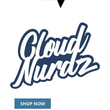
SHOP NOW