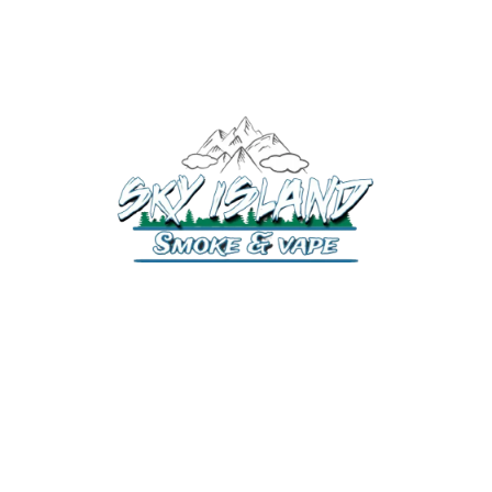
520-372-2547