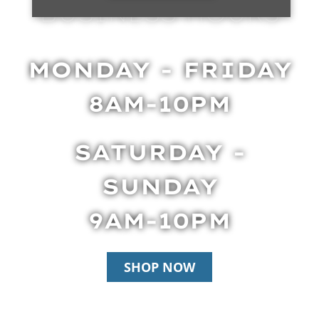
BUSINESS HOURS
MONDAY - FRIDAY
8AM-10PM
SATURDAY -
SUNDAY
9AM-10PM
SHOP NOW