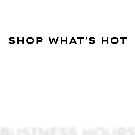
SHOP WHAT'S HOT
BUSINESS HOUR