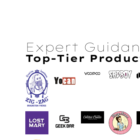
Expert Guida
Top-Tier Produc