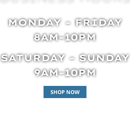
MONDAY - FRIDAY
8AM-10PM
SATURDAY - SUNDAY
9AM-10PM
SHOP NOW