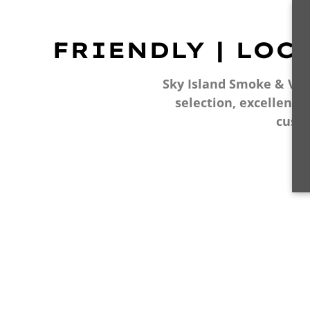
FRIENDLY | LOC
Sky Island Smoke & Vape
selection, excellent 
cust