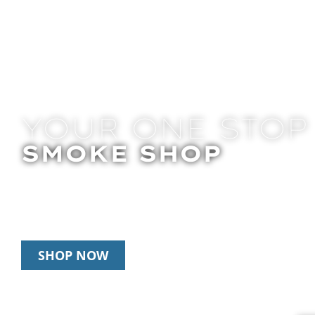
YOUR ONE STOP
SMOKE SHOP
In Store Pick Up | Delivery | 20% Off Disposab
Happy Hour: 12pm – 3pm Daily
SHOP NOW