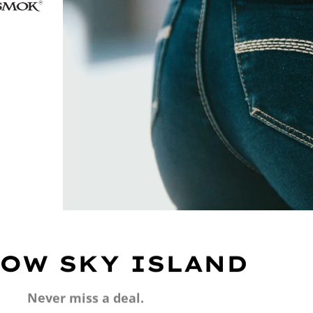
OW SKY ISLAND
Never miss a deal.