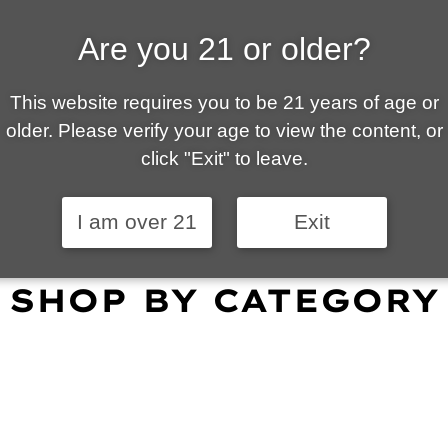
Are you 21 or older?
ALLY OWNED | VAPE 
This website requires you to be 21 years of age or
 is your local go-to vape shop in Tucson. Our wid
older. Please verify your age to view the content, or
customer service and fantastic prices are why our
click "Exit" to leave.
omers become repeat-customers.
I am over 21
Exit
SHOP BY CATEGORY