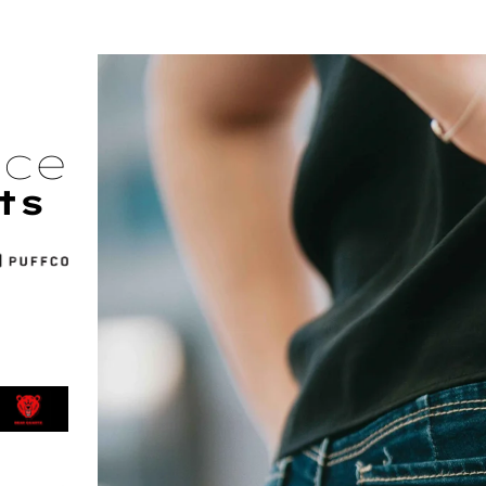
nce
ts