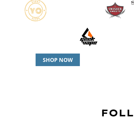
SHOP NOW
FOLL