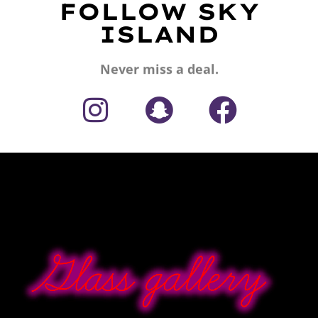
FOLLOW SKY
ISLAND
Never miss a deal.