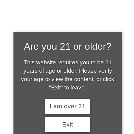
SHOP WHAT'S
Are you 21 or older?
HOT
This website requires you to be 21
years of age or older. Please verify
your age to view the content, or click
"Exit" to leave.
I am over 21
Exit