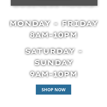
BUSINESS HOURS
MONDAY - FRIDAY
8AM-10PM
SATURDAY -
SUNDAY
9AM-10PM
SHOP NOW