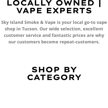
LOCALLY OWNED |
VAPE EXPERTS
Sky Island Smoke & Vape is your local go-to vape
shop in Tucson. Our wide selection, excellent
customer service and fantastic prices are why
our customers become repeat-customers.
SHOP BY
CATEGORY