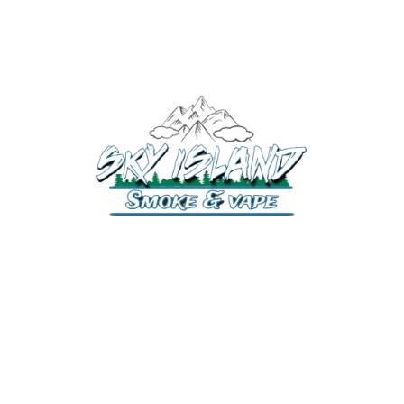
520-372-2547