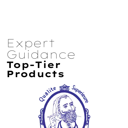
Expert
Guidance
Top-Tier
Products