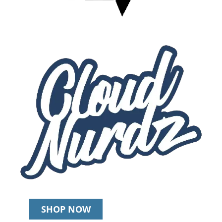
SHOP NOW