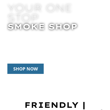
YOUR ONE
STOP
SMOKE SHOP
In Store Pick Up | Delivery | 20% Off
Disposables During Happy Hour: 12pm –
3pm Daily
SHOP NOW
FRIENDLY |