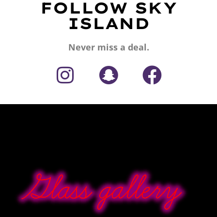
FOLLOW SKY
ISLAND
Never miss a deal.