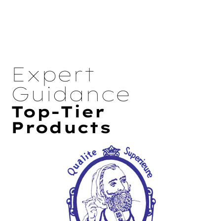
Expert
Guidance
Top-Tier
Products