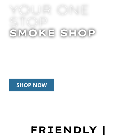
YOUR ONE
STOP
SMOKE SHOP
In Store Pick Up | Delivery | 20% Off
Disposables During Happy Hour: 12pm –
3pm Daily
SHOP NOW
FRIENDLY |