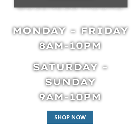
BUSINESS HOURS
MONDAY - FRIDAY
8AM-10PM
SATURDAY -
SUNDAY
9AM-10PM
SHOP NOW