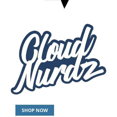
SHOP NOW