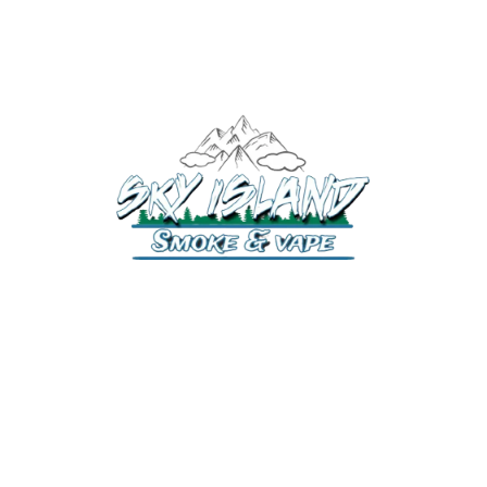
520-372-2547