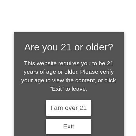
SHOP WHAT'S
Are you 21 or older?
HOT
This website requires you to be 21
years of age or older. Please verify
your age to view the content, or click
"Exit" to leave.
I am over 21
Exit