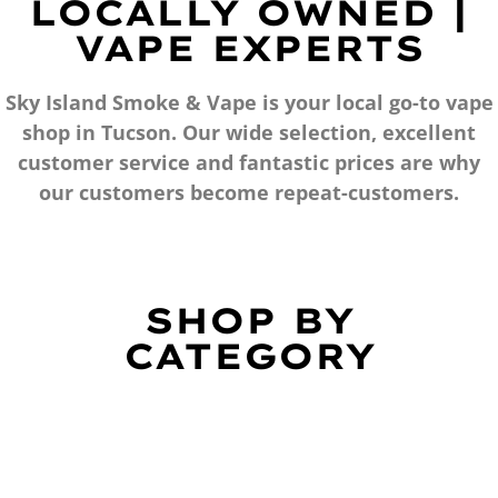
LOCALLY OWNED |
VAPE EXPERTS
Sky Island Smoke & Vape is your local go-to vape
shop in Tucson. Our wide selection, excellent
customer service and fantastic prices are why
our customers become repeat-customers.
SHOP BY
CATEGORY