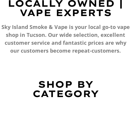
LOCALLY OWNED |
VAPE EXPERTS
Sky Island Smoke & Vape is your local go-to vape
shop in Tucson. Our wide selection, excellent
customer service and fantastic prices are why
our customers become repeat-customers.
SHOP BY
CATEGORY