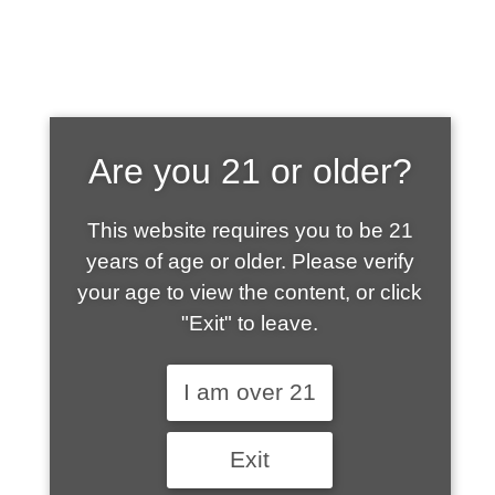
SHOP WHAT'S
Are you 21 or older?
HOT
This website requires you to be 21
years of age or older. Please verify
your age to view the content, or click
"Exit" to leave.
I am over 21
Exit