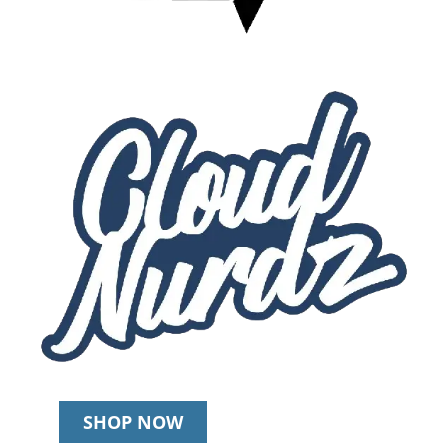
SHOP NOW