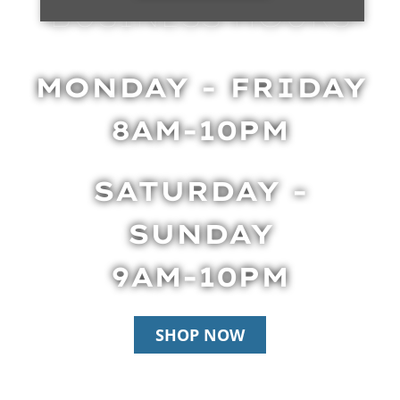
BUSINESS HOURS
MONDAY - FRIDAY
8AM-10PM
SATURDAY -
SUNDAY
9AM-10PM
SHOP NOW