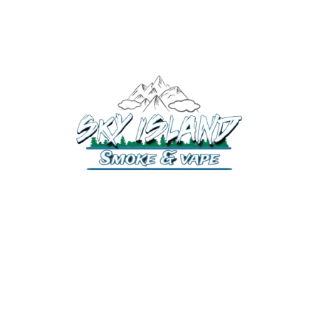
520-372-2547