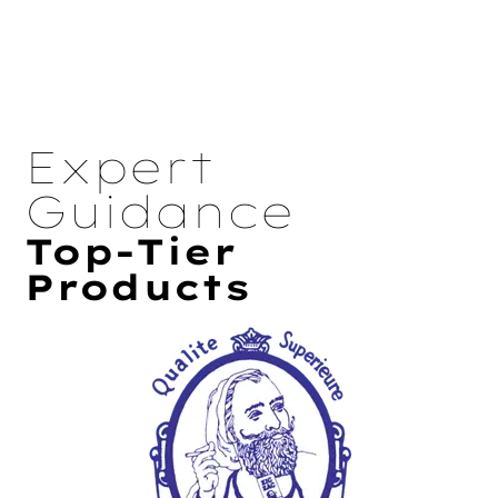
Expert
Guidance
Top-Tier
Products