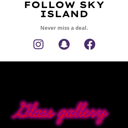
FOLLOW SKY
ISLAND
Never miss a deal.