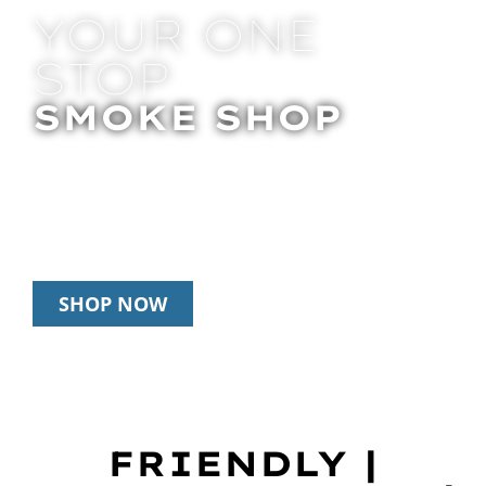
YOUR ONE
STOP
SMOKE SHOP
In Store Pick Up | Delivery | 20% Off
Disposables During Happy Hour: 12pm –
3pm Daily
SHOP NOW
FRIENDLY |