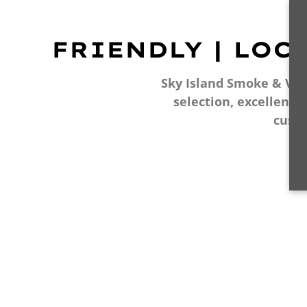
FRIENDLY | LOC
Sky Island Smoke & Vape
selection, excellent 
cust