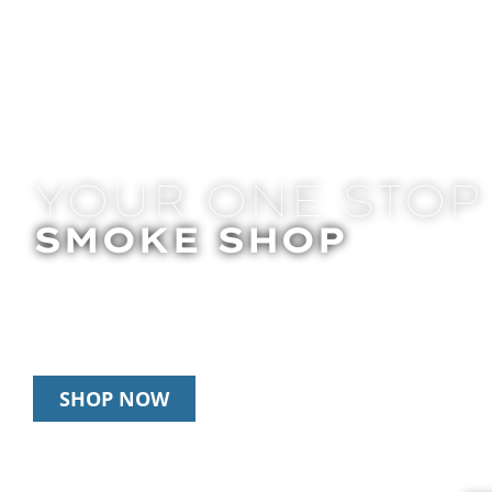
YOUR ONE STOP
SMOKE SHOP
In Store Pick Up | Delivery | 20% Off Disposab
Happy Hour: 12pm – 3pm Daily
SHOP NOW