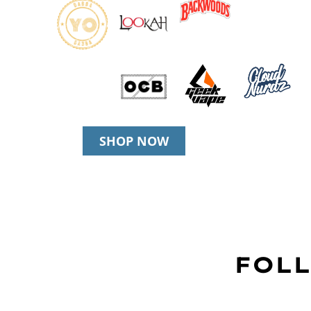
SHOP NOW
FOLL