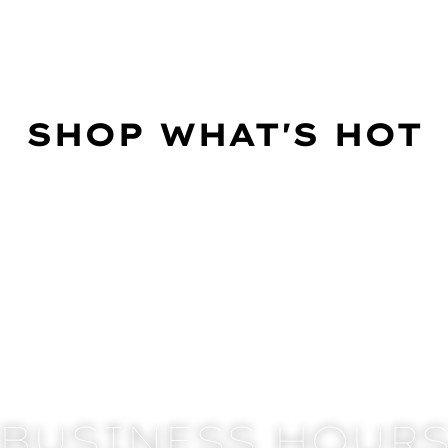
SHOP WHAT'S HOT
BUSINESS HOUR