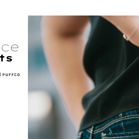
nce
ts