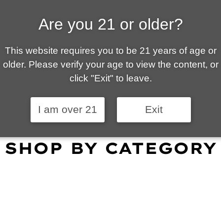
Are you 21 or older?
ALLY OWNED | VAPE 
This website requires you to be 21 years of age or
 is your local go-to vape shop in Tucson. Our wid
older. Please verify your age to view the content, or
customer service and fantastic prices are why our
click "Exit" to leave.
omers become repeat-customers.
I am over 21
Exit
SHOP BY CATEGORY