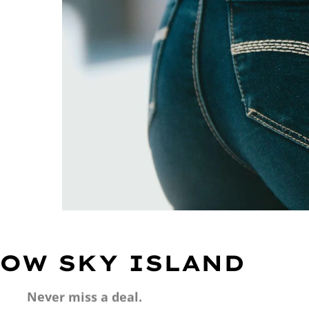
OW SKY ISLAND
Never miss a deal.