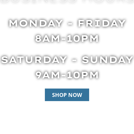
MONDAY - FRIDAY
8AM-10PM
SATURDAY - SUNDAY
9AM-10PM
SHOP NOW