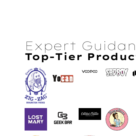
Expert Guida
Top-Tier Produc