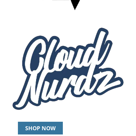
SHOP NOW