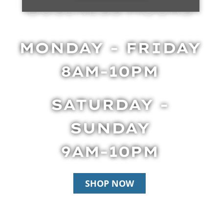
BUSINESS HOURS
MONDAY - FRIDAY
8AM-10PM
SATURDAY -
SUNDAY
9AM-10PM
SHOP NOW