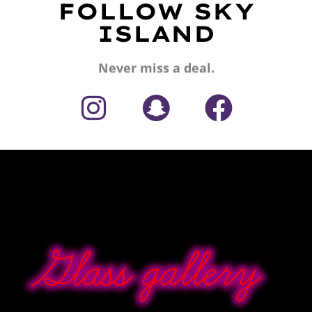
FOLLOW SKY
ISLAND
Never miss a deal.