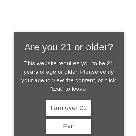
SHOP WHAT'S
Are you 21 or older?
HOT
This website requires you to be 21
years of age or older. Please verify
your age to view the content, or click
"Exit" to leave.
I am over 21
Exit