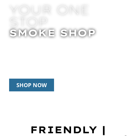
YOUR ONE
STOP
SMOKE SHOP
In Store Pick Up | Delivery | 20% Off
Disposables During Happy Hour: 12pm –
3pm Daily
SHOP NOW
FRIENDLY |