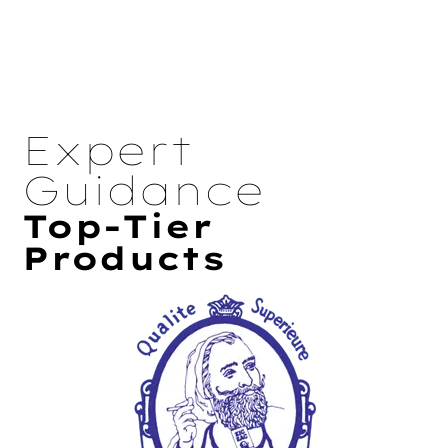
Expert
Guidance
Top-Tier
Products