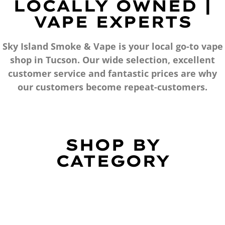
LOCALLY OWNED |
VAPE EXPERTS
Sky Island Smoke & Vape is your local go-to vape
shop in Tucson. Our wide selection, excellent
customer service and fantastic prices are why
our customers become repeat-customers.
SHOP BY
CATEGORY