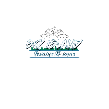
520-372-2547