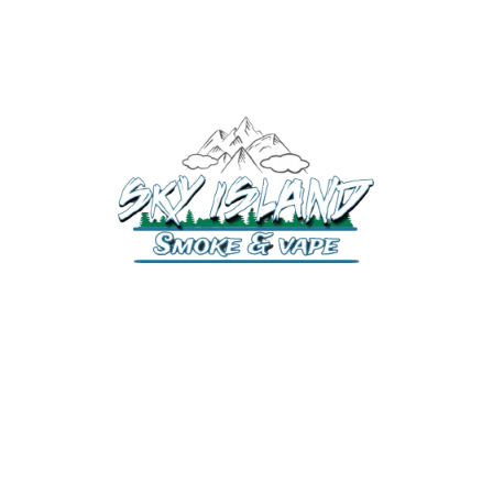
520-372-2547