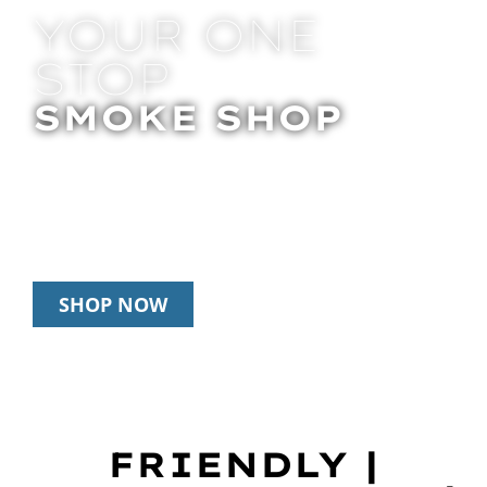
YOUR ONE
STOP
SMOKE SHOP
In Store Pick Up | Delivery | 20% Off
Disposables During Happy Hour: 12pm –
3pm Daily
SHOP NOW
FRIENDLY |