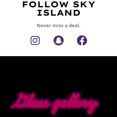
FOLLOW SKY
ISLAND
Never miss a deal.