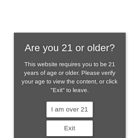
SHOP WHAT'S
Are you 21 or older?
HOT
This website requires you to be 21
years of age or older. Please verify
your age to view the content, or click
"Exit" to leave.
I am over 21
Exit