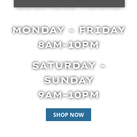
BUSINESS HOURS
MONDAY - FRIDAY
8AM-10PM
SATURDAY -
SUNDAY
9AM-10PM
SHOP NOW