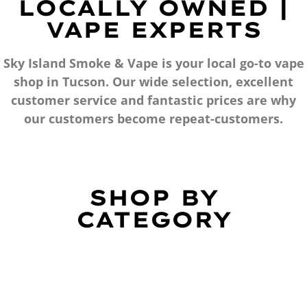
LOCALLY OWNED |
VAPE EXPERTS
Sky Island Smoke & Vape is your local go-to vape
shop in Tucson. Our wide selection, excellent
customer service and fantastic prices are why
our customers become repeat-customers.
SHOP BY
CATEGORY