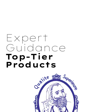
Expert
Guidance
Top-Tier
Products