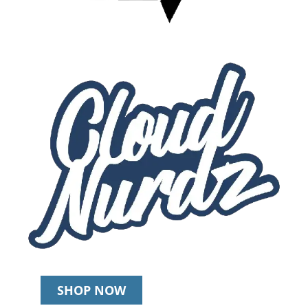
SHOP NOW