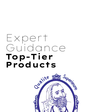
Expert
Guidance
Top-Tier
Products