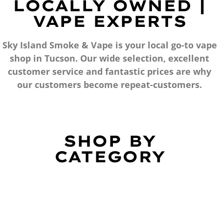
LOCALLY OWNED |
VAPE EXPERTS
Sky Island Smoke & Vape is your local go-to vape
shop in Tucson. Our wide selection, excellent
customer service and fantastic prices are why
our customers become repeat-customers.
SHOP BY
CATEGORY