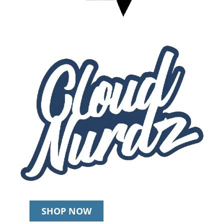
SHOP NOW