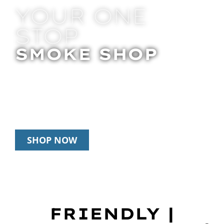
YOUR ONE
STOP
SMOKE SHOP
In Store Pick Up | Delivery | 20% Off
Disposables During Happy Hour: 12pm –
3pm Daily
SHOP NOW
FRIENDLY |