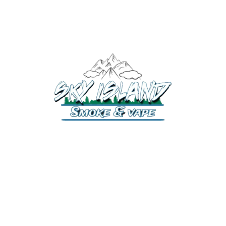
520-372-2547