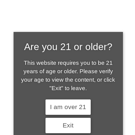
SHOP WHAT'S
Are you 21 or older?
HOT
This website requires you to be 21
years of age or older. Please verify
your age to view the content, or click
"Exit" to leave.
I am over 21
Exit