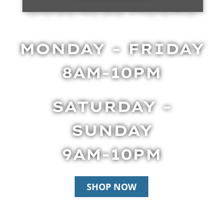
BUSINESS HOURS
MONDAY - FRIDAY
8AM-10PM
SATURDAY -
SUNDAY
9AM-10PM
SHOP NOW