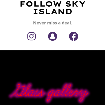
FOLLOW SKY
ISLAND
Never miss a deal.