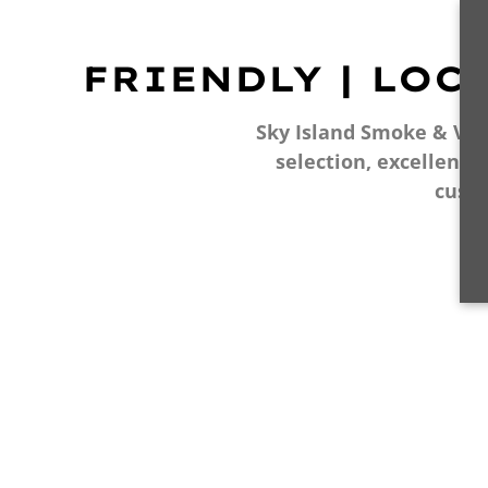
FRIENDLY | LOC
Sky Island Smoke & Vape
selection, excellent 
cust