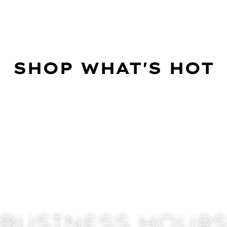
SHOP WHAT'S HOT
BUSINESS HOUR