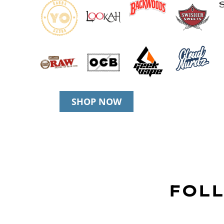
SHOP NOW
FOLL