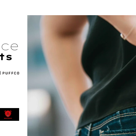
nce
ts