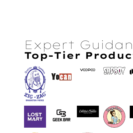
Expert Guida
Top-Tier Produc