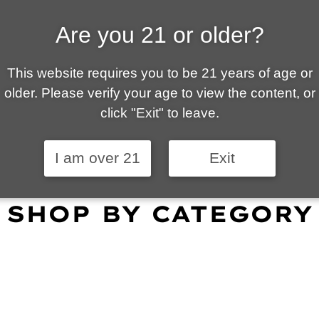
Are you 21 or older?
ALLY OWNED | VAPE 
This website requires you to be 21 years of age or
 is your local go-to vape shop in Tucson. Our wid
older. Please verify your age to view the content, or
customer service and fantastic prices are why our
click "Exit" to leave.
omers become repeat-customers.
I am over 21
Exit
SHOP BY CATEGORY