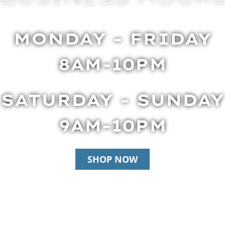
MONDAY - FRIDAY
8AM-10PM
SATURDAY - SUNDAY
9AM-10PM
SHOP NOW