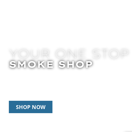
YOUR ONE STOP
SMOKE SHOP
In Store Pick Up | Delivery | 20% Off Disposab
Happy Hour: 12pm – 3pm Daily
SHOP NOW