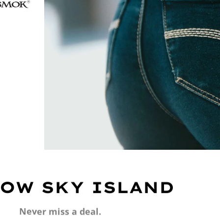
OW SKY ISLAND
Never miss a deal.