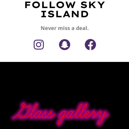
FOLLOW SKY
ISLAND
Never miss a deal.