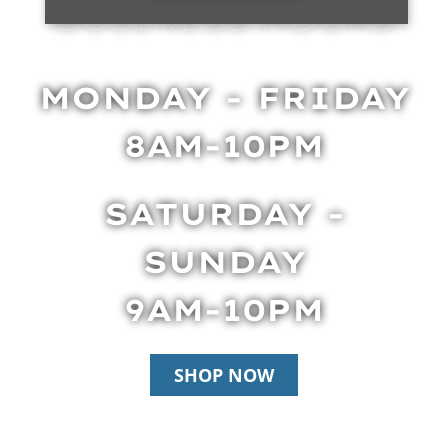
BUSINESS HOURS
MONDAY - FRIDAY
8AM-10PM
SATURDAY -
SUNDAY
9AM-10PM
SHOP NOW