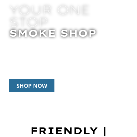
YOUR ONE
STOP
SMOKE SHOP
In Store Pick Up | Delivery | 20% Off
Disposables During Happy Hour: 12pm –
3pm Daily
SHOP NOW
FRIENDLY |