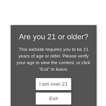
SHOP WHAT'S
Are you 21 or older?
HOT
This website requires you to be 21
years of age or older. Please verify
your age to view the content, or click
"Exit" to leave.
I am over 21
Exit