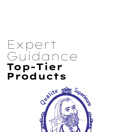
Expert
Guidance
Top-Tier
Products