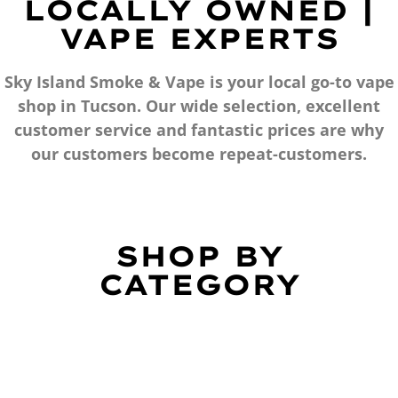
LOCALLY OWNED |
VAPE EXPERTS
Sky Island Smoke & Vape is your local go-to vape
shop in Tucson. Our wide selection, excellent
customer service and fantastic prices are why
our customers become repeat-customers.
SHOP BY
CATEGORY