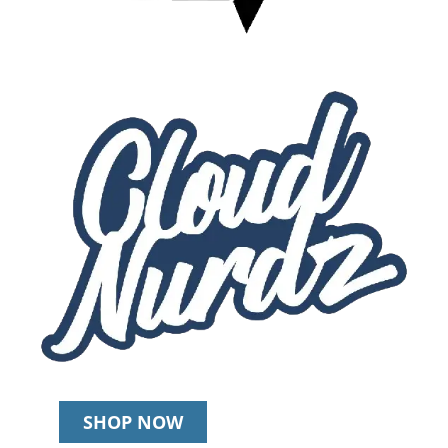
SHOP NOW