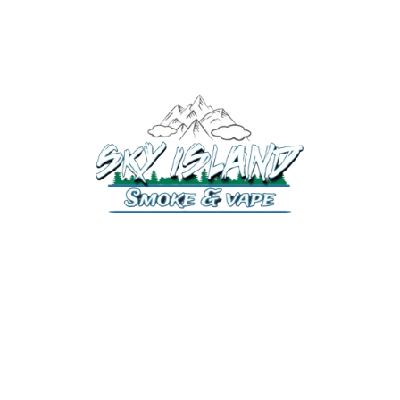
520-372-2547