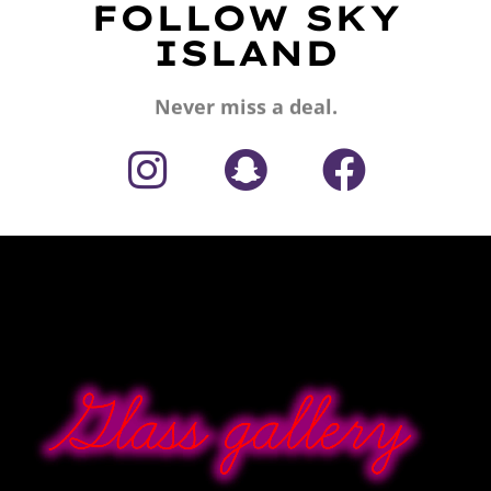
FOLLOW SKY
ISLAND
Never miss a deal.