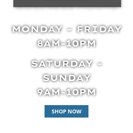
BUSINESS HOURS
MONDAY - FRIDAY
8AM-10PM
SATURDAY -
SUNDAY
9AM-10PM
SHOP NOW