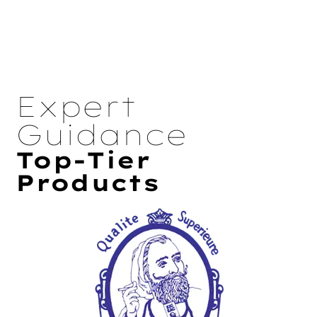
Expert
Guidance
Top-Tier
Products