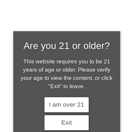
SHOP WHAT'S
Are you 21 or older?
HOT
This website requires you to be 21
years of age or older. Please verify
your age to view the content, or click
"Exit" to leave.
I am over 21
Exit