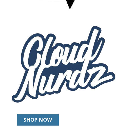
SHOP NOW