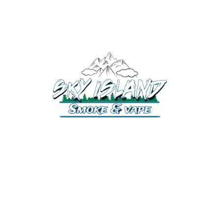
520-372-2547