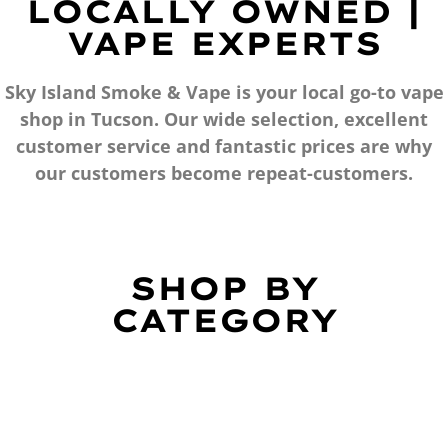
LOCALLY OWNED |
VAPE EXPERTS
Sky Island Smoke & Vape is your local go-to vape
shop in Tucson. Our wide selection, excellent
customer service and fantastic prices are why
our customers become repeat-customers.
SHOP BY
CATEGORY