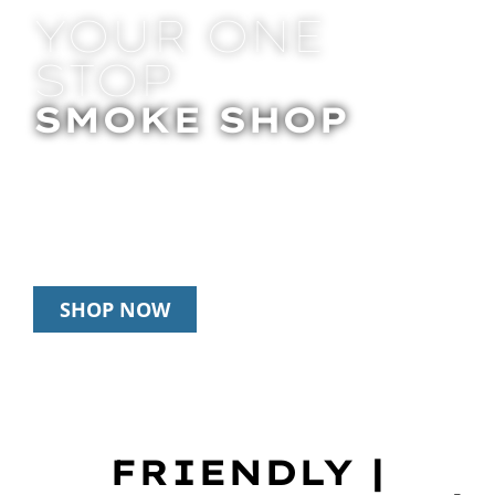
YOUR ONE
STOP
SMOKE SHOP
In Store Pick Up | Delivery | 20% Off
Disposables During Happy Hour: 12pm –
3pm Daily
SHOP NOW
FRIENDLY |