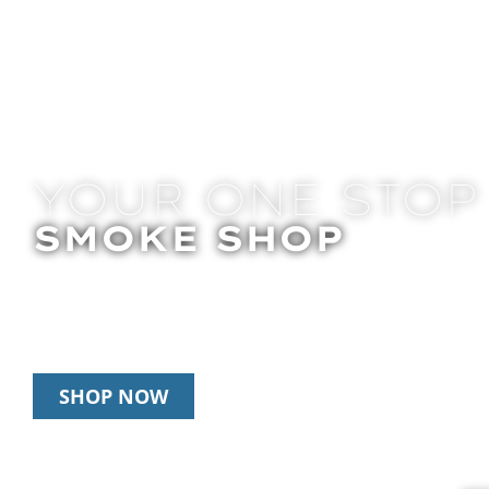
YOUR ONE STOP
SMOKE SHOP
In Store Pick Up | Delivery | 20% Off Disposab
Happy Hour: 12pm – 3pm Daily
SHOP NOW