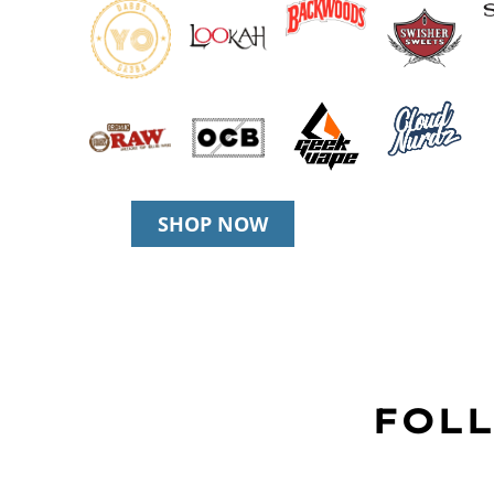
SHOP NOW
FOLL