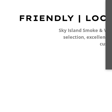
FRIENDLY | LOC
Sky Island Smoke & Vape
selection, excellent 
cust