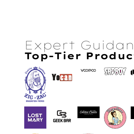
Expert Guida
Top-Tier Produc