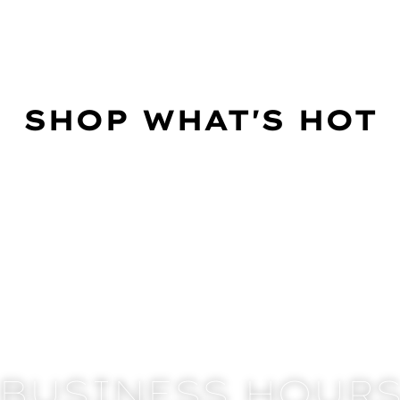
SHOP WHAT'S HOT
BUSINESS HOUR