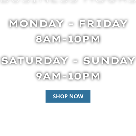
MONDAY - FRIDAY
8AM-10PM
SATURDAY - SUNDAY
9AM-10PM
SHOP NOW