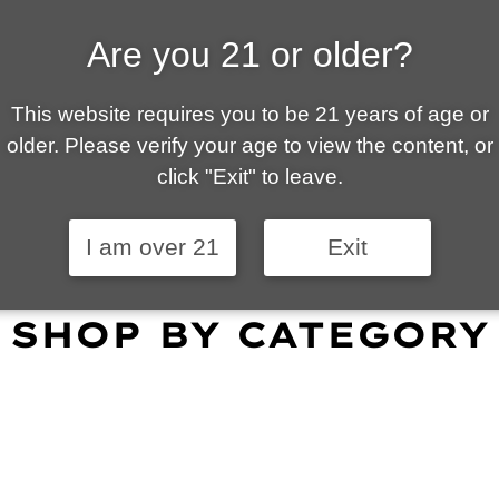
Are you 21 or older?
ALLY OWNED | VAPE 
This website requires you to be 21 years of age or
 is your local go-to vape shop in Tucson. Our wid
older. Please verify your age to view the content, or
customer service and fantastic prices are why our
click "Exit" to leave.
omers become repeat-customers.
I am over 21
Exit
SHOP BY CATEGORY