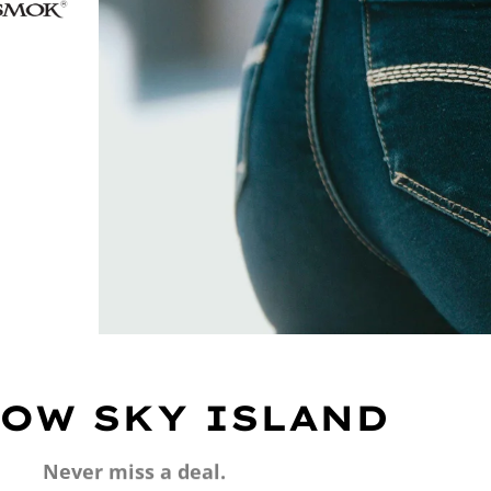
OW SKY ISLAND
Never miss a deal.