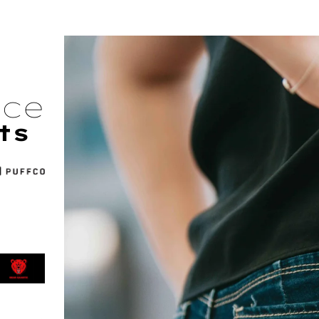
nce
ts