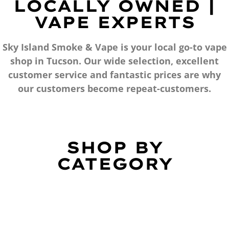
LOCALLY OWNED |
VAPE EXPERTS
Sky Island Smoke & Vape is your local go-to vape
shop in Tucson. Our wide selection, excellent
customer service and fantastic prices are why
our customers become repeat-customers.
SHOP BY
CATEGORY