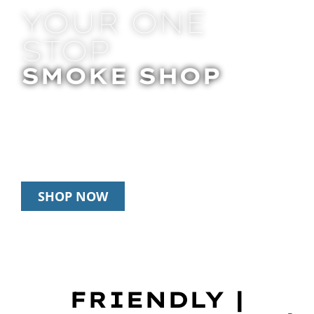
YOUR ONE
STOP
SMOKE SHOP
In Store Pick Up | Delivery | 20% Off
Disposables During Happy Hour: 12pm –
3pm Daily
SHOP NOW
FRIENDLY |