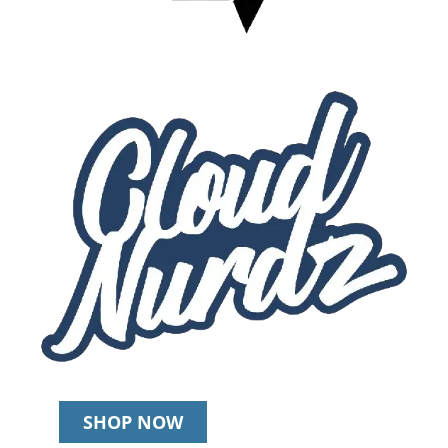
SHOP NOW