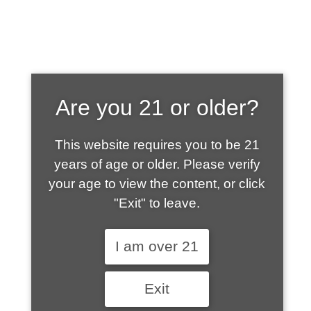
SHOP WHAT'S
Are you 21 or older?
HOT
This website requires you to be 21
years of age or older. Please verify
your age to view the content, or click
"Exit" to leave.
I am over 21
Exit