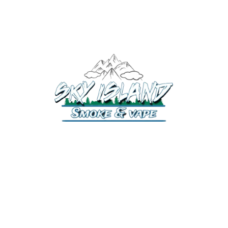
520-372-2547