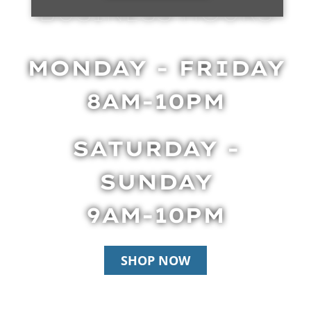
BUSINESS HOURS
MONDAY - FRIDAY
8AM-10PM
SATURDAY -
SUNDAY
9AM-10PM
SHOP NOW