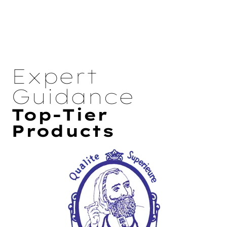
Expert
Guidance
Top-Tier
Products