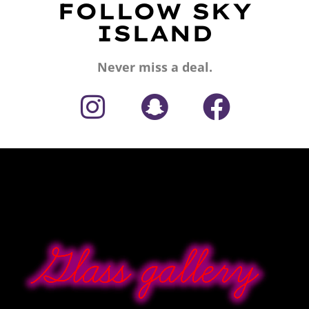
FOLLOW SKY
ISLAND
Never miss a deal.