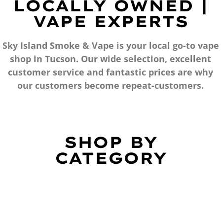
LOCALLY OWNED |
VAPE EXPERTS
Sky Island Smoke & Vape is your local go-to vape
shop in Tucson. Our wide selection, excellent
customer service and fantastic prices are why
our customers become repeat-customers.
SHOP BY
CATEGORY