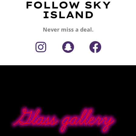
FOLLOW SKY
ISLAND
Never miss a deal.