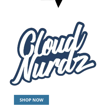
SHOP NOW