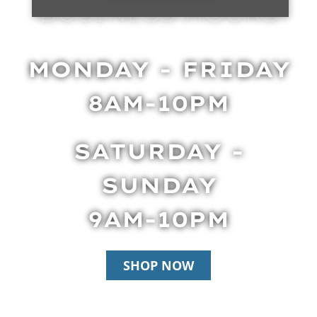
BUSINESS HOURS
MONDAY - FRIDAY
8AM-10PM
SATURDAY -
SUNDAY
9AM-10PM
SHOP NOW