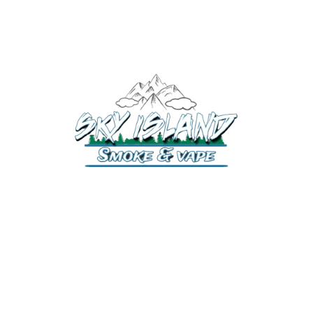
520-372-2547