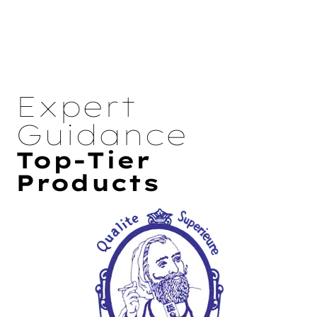
Expert
Guidance
Top-Tier
Products