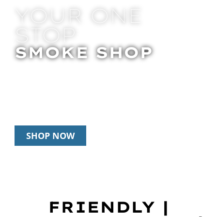
YOUR ONE
STOP
SMOKE SHOP
In Store Pick Up | Delivery | 20% Off
Disposables During Happy Hour: 12pm –
3pm Daily
SHOP NOW
FRIENDLY |