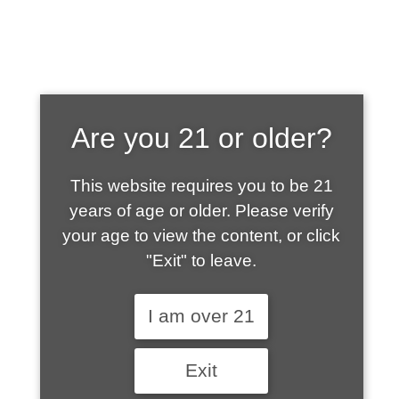
SHOP WHAT'S
Are you 21 or older?
HOT
This website requires you to be 21
years of age or older. Please verify
your age to view the content, or click
"Exit" to leave.
I am over 21
Exit