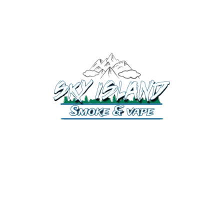
520-372-2547