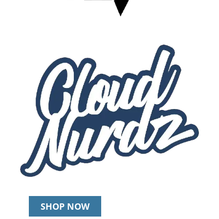
SHOP NOW