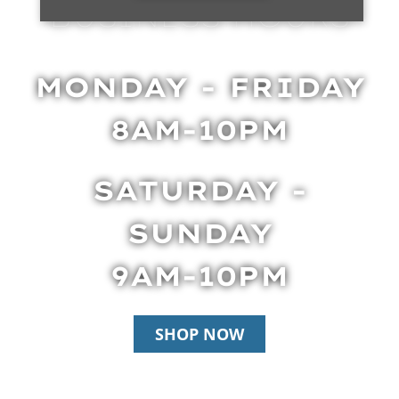
BUSINESS HOURS
MONDAY - FRIDAY
8AM-10PM
SATURDAY -
SUNDAY
9AM-10PM
SHOP NOW