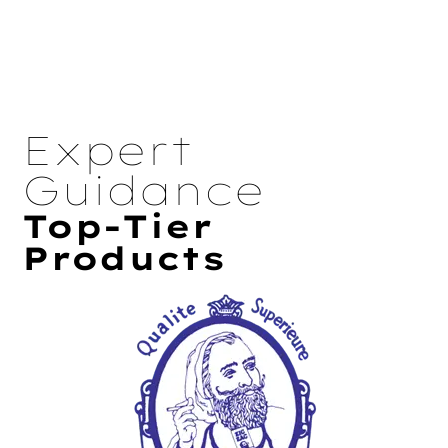
Expert
Guidance
Top-Tier
Products