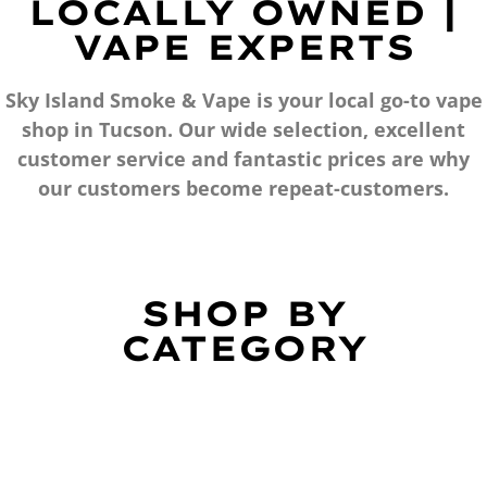
LOCALLY OWNED |
VAPE EXPERTS
Sky Island Smoke & Vape is your local go-to vape
shop in Tucson. Our wide selection, excellent
customer service and fantastic prices are why
our customers become repeat-customers.
SHOP BY
CATEGORY