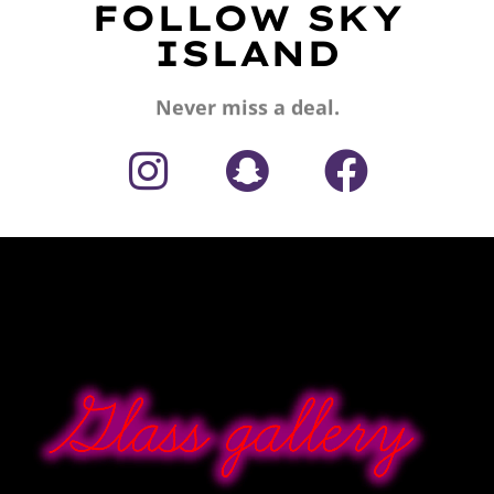
FOLLOW SKY
ISLAND
Never miss a deal.