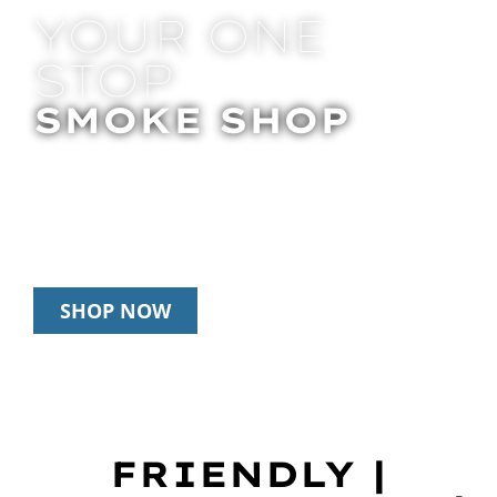
YOUR ONE
STOP
SMOKE SHOP
In Store Pick Up | Delivery | 20% Off
Disposables During Happy Hour: 12pm –
3pm Daily
SHOP NOW
FRIENDLY |