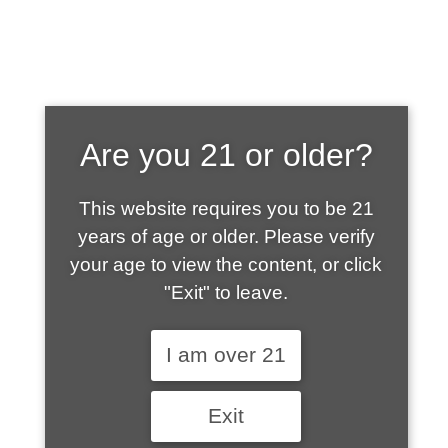
SHOP WHAT'S
Are you 21 or older?
HOT
This website requires you to be 21
years of age or older. Please verify
your age to view the content, or click
"Exit" to leave.
I am over 21
Exit