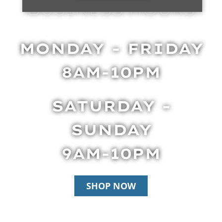
BUSINESS HOURS
MONDAY - FRIDAY
8AM-10PM
SATURDAY -
SUNDAY
9AM-10PM
SHOP NOW