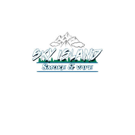
520-372-2547