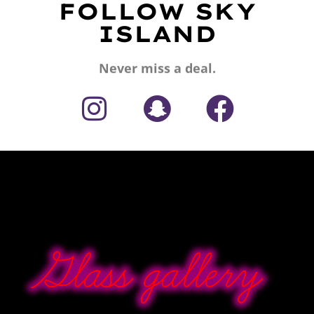
FOLLOW SKY
ISLAND
Never miss a deal.