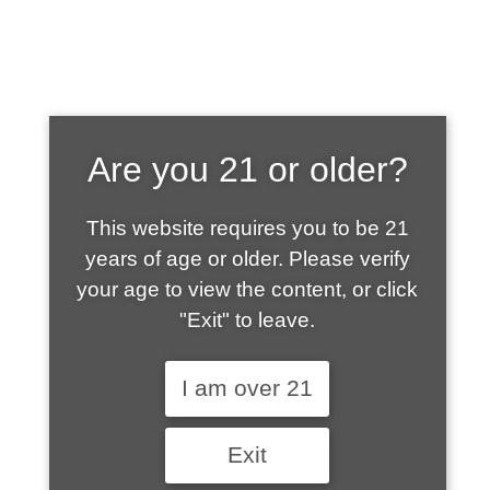
SHOP WHAT'S
Are you 21 or older?
HOT
This website requires you to be 21
years of age or older. Please verify
your age to view the content, or click
"Exit" to leave.
I am over 21
Exit