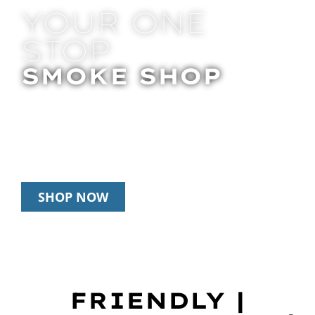
YOUR ONE
STOP
SMOKE SHOP
In Store Pick Up | Delivery | 20% Off
Disposables During Happy Hour: 12pm –
3pm Daily
SHOP NOW
FRIENDLY |