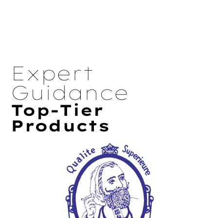
Expert
Guidance
Top-Tier
Products