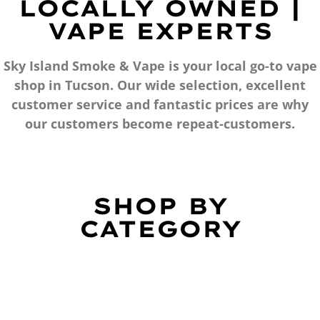
LOCALLY OWNED |
VAPE EXPERTS
Sky Island Smoke & Vape is your local go-to vape
shop in Tucson. Our wide selection, excellent
customer service and fantastic prices are why
our customers become repeat-customers.
SHOP BY
CATEGORY