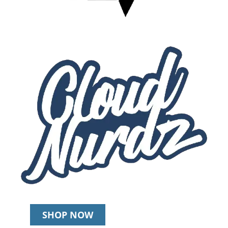
SHOP NOW