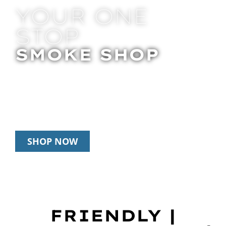
YOUR ONE
STOP
SMOKE SHOP
In Store Pick Up | Delivery | 20% Off
Disposables During Happy Hour: 12pm –
3pm Daily
SHOP NOW
FRIENDLY |