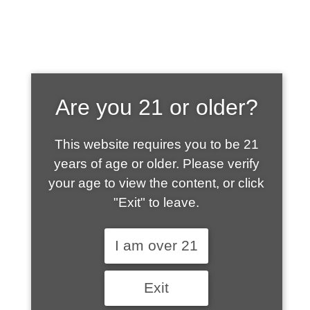
SHOP WHAT'S
Are you 21 or older?
HOT
This website requires you to be 21
years of age or older. Please verify
your age to view the content, or click
"Exit" to leave.
I am over 21
Exit