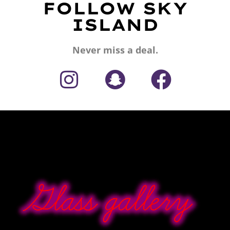
FOLLOW SKY
ISLAND
Never miss a deal.