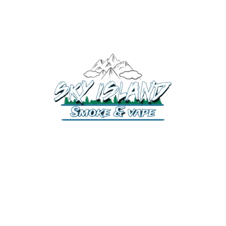
520-372-2547