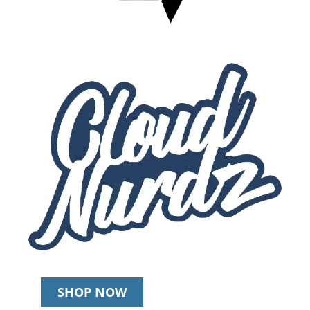
SHOP NOW