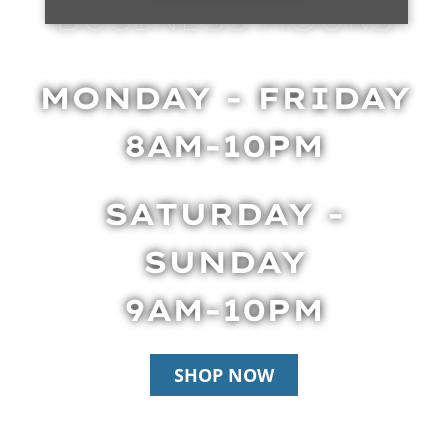
BUSINESS HOURS
MONDAY - FRIDAY
8AM-10PM
SATURDAY -
SUNDAY
9AM-10PM
SHOP NOW