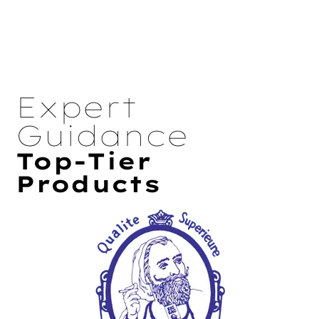
Expert
Guidance
Top-Tier
Products