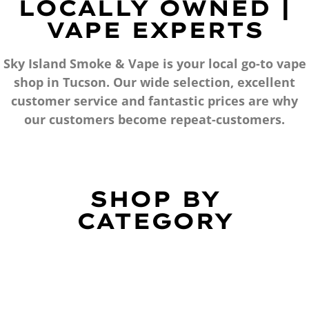
LOCALLY OWNED |
VAPE EXPERTS
Sky Island Smoke & Vape is your local go-to vape
shop in Tucson. Our wide selection, excellent
customer service and fantastic prices are why
our customers become repeat-customers.
SHOP BY
CATEGORY