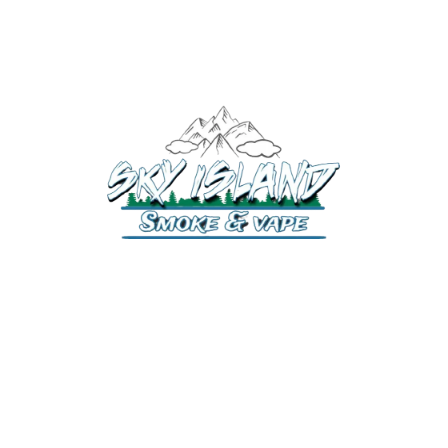
520-372-2547