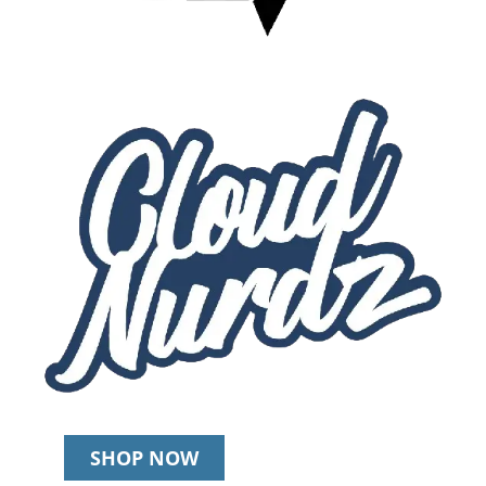
SHOP NOW