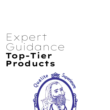
Expert
Guidance
Top-Tier
Products