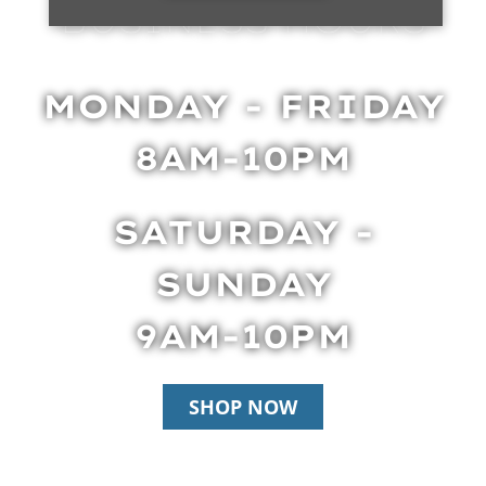
BUSINESS HOURS
MONDAY - FRIDAY
8AM-10PM
SATURDAY -
SUNDAY
9AM-10PM
SHOP NOW