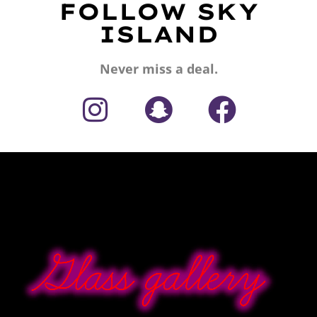
FOLLOW SKY
ISLAND
Never miss a deal.