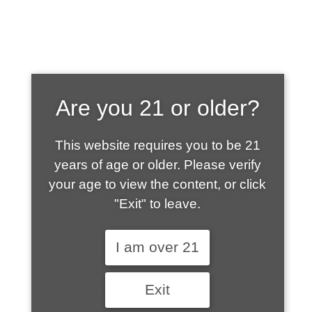
SHOP WHAT'S
Are you 21 or older?
HOT
This website requires you to be 21
years of age or older. Please verify
your age to view the content, or click
"Exit" to leave.
I am over 21
Exit