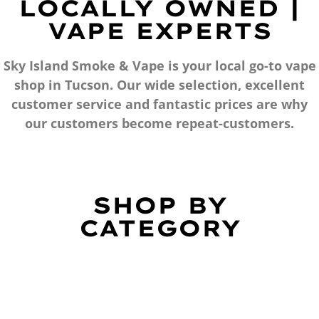
LOCALLY OWNED |
VAPE EXPERTS
Sky Island Smoke & Vape is your local go-to vape
shop in Tucson. Our wide selection, excellent
customer service and fantastic prices are why
our customers become repeat-customers.
SHOP BY
CATEGORY