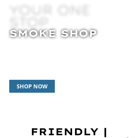
YOUR ONE
STOP
SMOKE SHOP
In Store Pick Up | Delivery | 20% Off
Disposables During Happy Hour: 12pm –
3pm Daily
SHOP NOW
FRIENDLY |