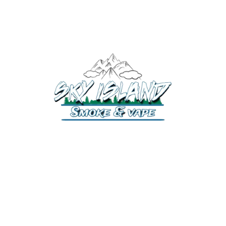
520-372-2547