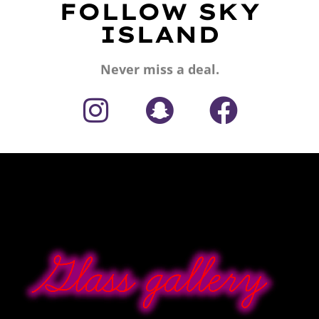
FOLLOW SKY
ISLAND
Never miss a deal.