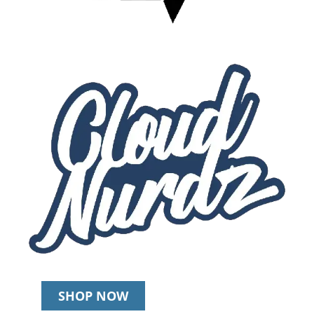
SHOP NOW