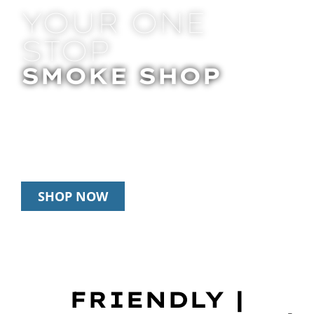
YOUR ONE
STOP
SMOKE SHOP
In Store Pick Up | Delivery | 20% Off
Disposables During Happy Hour: 12pm –
3pm Daily
SHOP NOW
FRIENDLY |