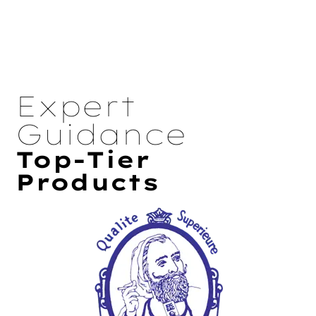
Expert
Guidance
Top-Tier
Products