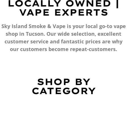
LOCALLY OWNED |
VAPE EXPERTS
Sky Island Smoke & Vape is your local go-to vape
shop in Tucson. Our wide selection, excellent
customer service and fantastic prices are why
our customers become repeat-customers.
SHOP BY
CATEGORY