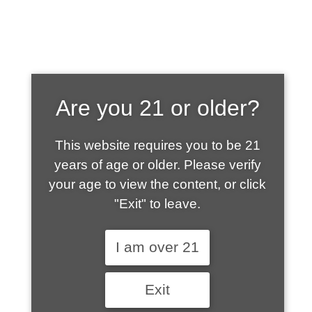
SHOP WHAT'S
Are you 21 or older?
HOT
This website requires you to be 21
years of age or older. Please verify
your age to view the content, or click
"Exit" to leave.
I am over 21
Exit