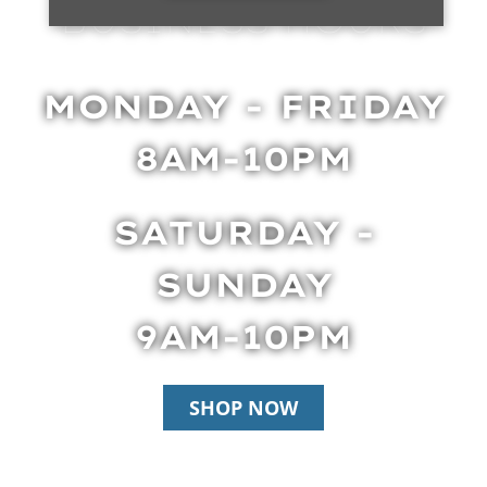
BUSINESS HOURS
MONDAY - FRIDAY
8AM-10PM
SATURDAY -
SUNDAY
9AM-10PM
SHOP NOW