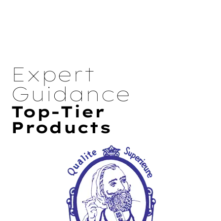
Expert
Guidance
Top-Tier
Products