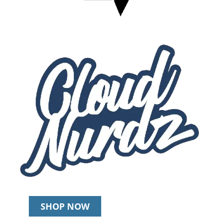
SHOP NOW