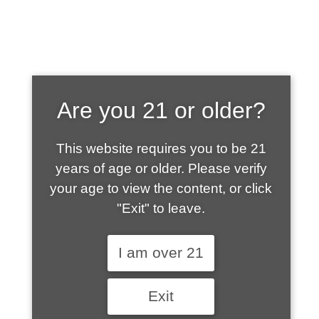
SHOP WHAT'S
Are you 21 or older?
HOT
This website requires you to be 21
years of age or older. Please verify
your age to view the content, or click
"Exit" to leave.
I am over 21
Exit