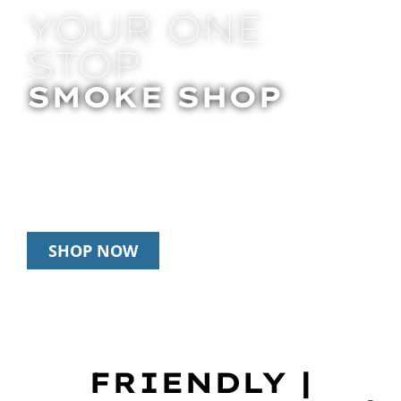
YOUR ONE
STOP
SMOKE SHOP
In Store Pick Up | Delivery | 20% Off
Disposables During Happy Hour: 12pm –
3pm Daily
SHOP NOW
FRIENDLY |