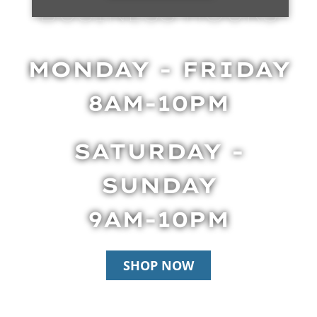
BUSINESS HOURS
MONDAY - FRIDAY
8AM-10PM
SATURDAY -
SUNDAY
9AM-10PM
SHOP NOW