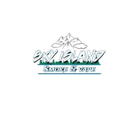
520-372-2547