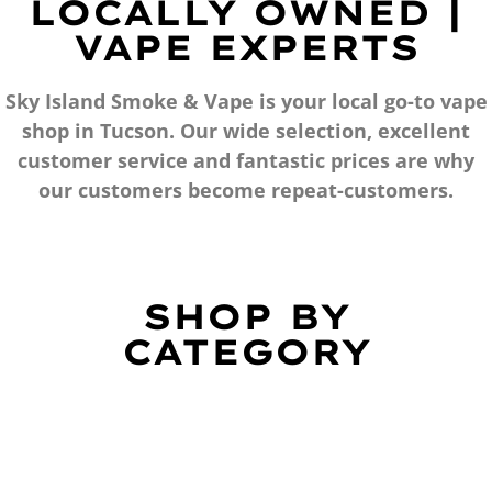
LOCALLY OWNED |
VAPE EXPERTS
Sky Island Smoke & Vape is your local go-to vape
shop in Tucson. Our wide selection, excellent
customer service and fantastic prices are why
our customers become repeat-customers.
SHOP BY
CATEGORY