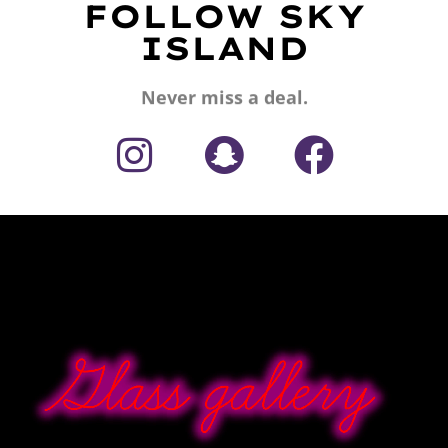
FOLLOW SKY
ISLAND
Never miss a deal.