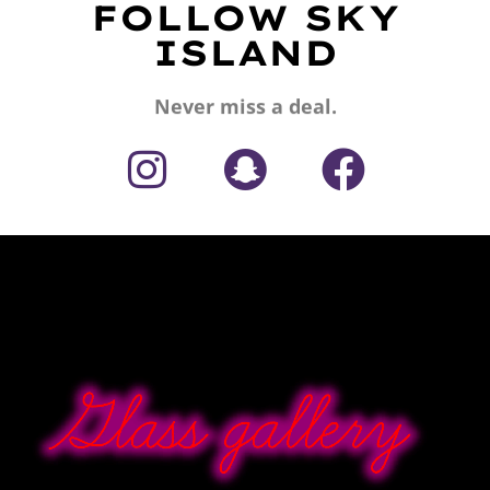
FOLLOW SKY
ISLAND
Never miss a deal.