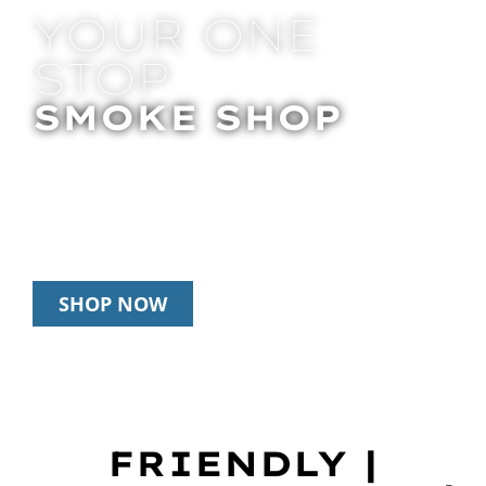
YOUR ONE
STOP
SMOKE SHOP
In Store Pick Up | Delivery | 20% Off
Disposables During Happy Hour: 12pm –
3pm Daily
SHOP NOW
FRIENDLY |