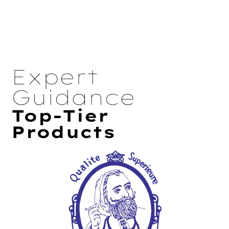
Expert
Guidance
Top-Tier
Products