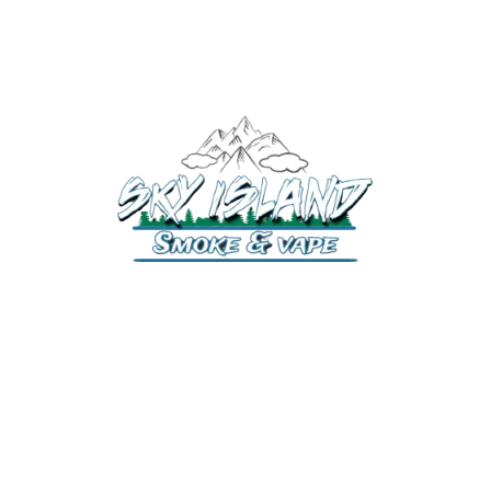
520-372-2547