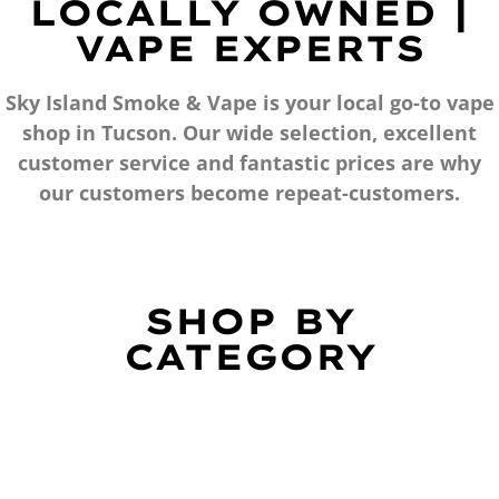
LOCALLY OWNED |
VAPE EXPERTS
Sky Island Smoke & Vape is your local go-to vape
shop in Tucson. Our wide selection, excellent
customer service and fantastic prices are why
our customers become repeat-customers.
SHOP BY
CATEGORY