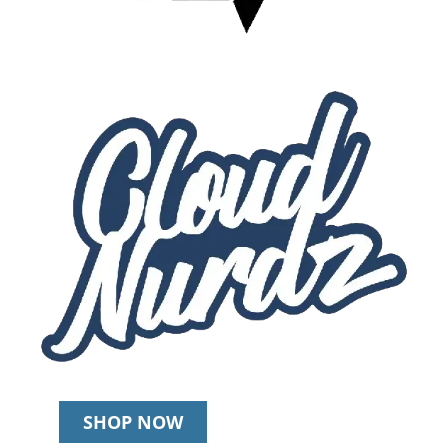
SHOP NOW