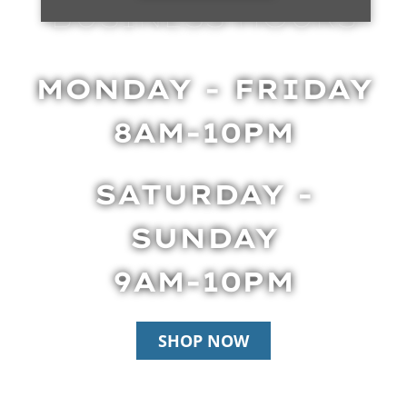
BUSINESS HOURS
MONDAY - FRIDAY
8AM-10PM
SATURDAY -
SUNDAY
9AM-10PM
SHOP NOW