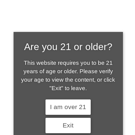
SHOP WHAT'S
Are you 21 or older?
HOT
This website requires you to be 21
years of age or older. Please verify
your age to view the content, or click
"Exit" to leave.
I am over 21
Exit