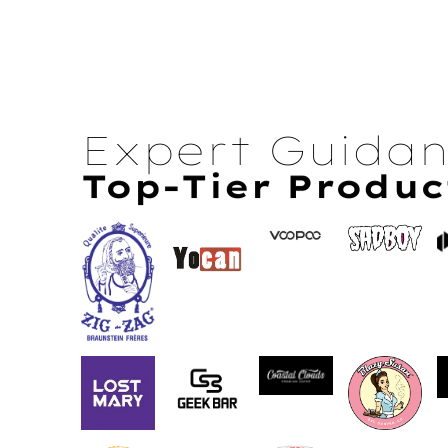
Expert Guida
Top-Tier Produc