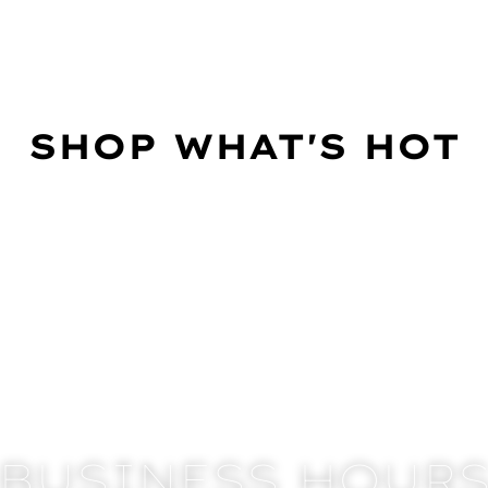
SHOP WHAT'S HOT
BUSINESS HOUR