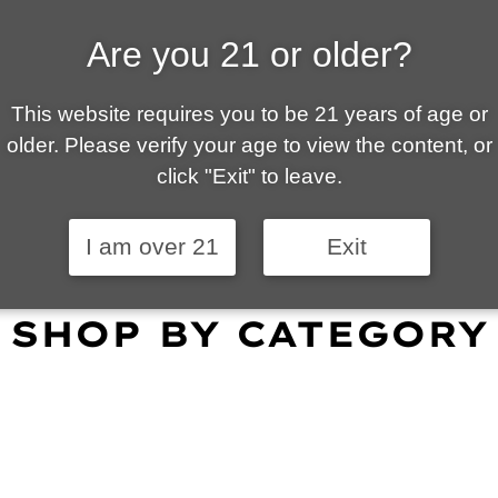
Are you 21 or older?
ALLY OWNED | VAPE 
This website requires you to be 21 years of age or
 is your local go-to vape shop in Tucson. Our wid
older. Please verify your age to view the content, or
customer service and fantastic prices are why our
click "Exit" to leave.
omers become repeat-customers.
I am over 21
Exit
SHOP BY CATEGORY