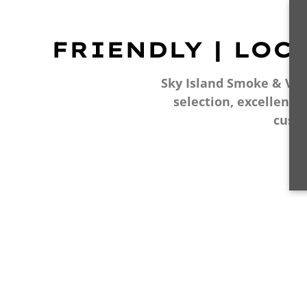
FRIENDLY | LOC
Sky Island Smoke & Vape
selection, excellent 
cust