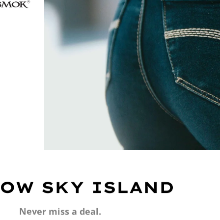
OW SKY ISLAND
Never miss a deal.