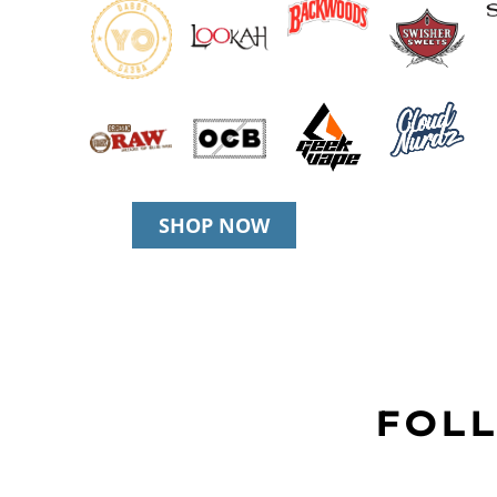
SHOP NOW
FOLL