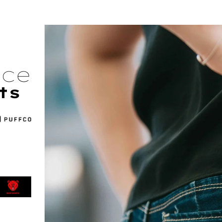
nce
ts