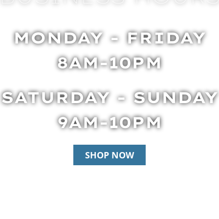
MONDAY - FRIDAY
8AM-10PM
SATURDAY - SUNDAY
9AM-10PM
SHOP NOW