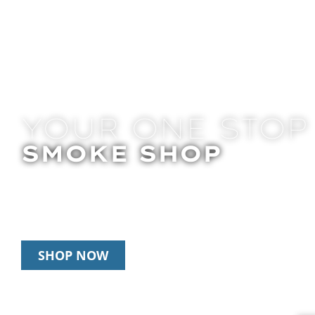
YOUR ONE STOP
SMOKE SHOP
In Store Pick Up | Delivery | 20% Off Disposab
Happy Hour: 12pm – 3pm Daily
SHOP NOW