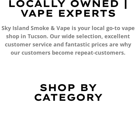
LOCALLY OWNED |
VAPE EXPERTS
Sky Island Smoke & Vape is your local go-to vape
shop in Tucson. Our wide selection, excellent
customer service and fantastic prices are why
our customers become repeat-customers.
SHOP BY
CATEGORY