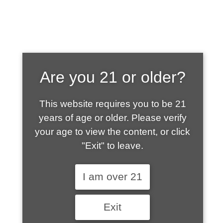
SHOP WHAT'S
Are you 21 or older?
HOT
This website requires you to be 21
years of age or older. Please verify
your age to view the content, or click
"Exit" to leave.
I am over 21
Exit