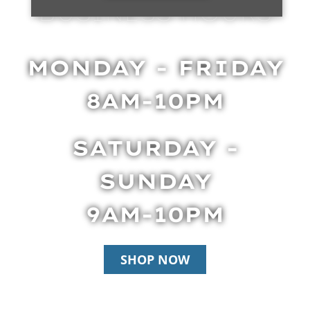
BUSINESS HOURS
MONDAY - FRIDAY
8AM-10PM
SATURDAY -
SUNDAY
9AM-10PM
SHOP NOW