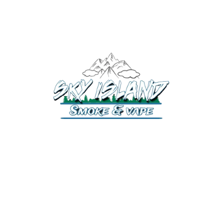
520-372-2547