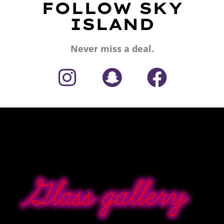
FOLLOW SKY
ISLAND
Never miss a deal.