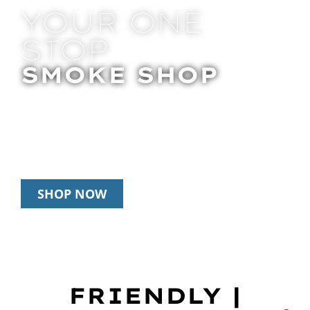
YOUR ONE
STOP
SMOKE SHOP
In Store Pick Up | Delivery | 20% Off
Disposables During Happy Hour: 12pm –
3pm Daily
SHOP NOW
FRIENDLY |