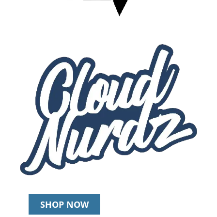
SHOP NOW