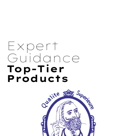
Expert
Guidance
Top-Tier
Products