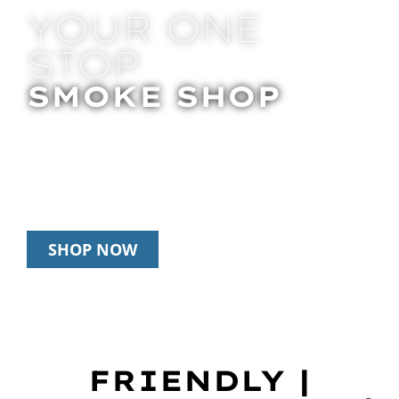
YOUR ONE
STOP
SMOKE SHOP
In Store Pick Up | Delivery | 20% Off
Disposables During Happy Hour: 12pm –
3pm Daily
SHOP NOW
FRIENDLY |