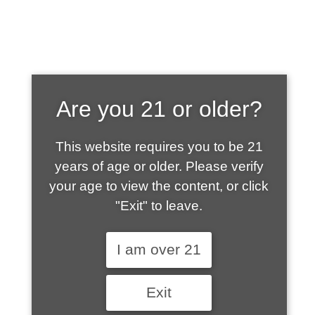
SHOP WHAT'S
Are you 21 or older?
HOT
This website requires you to be 21
years of age or older. Please verify
your age to view the content, or click
"Exit" to leave.
I am over 21
Exit