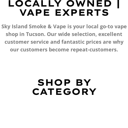
LOCALLY OWNED |
VAPE EXPERTS
Sky Island Smoke & Vape is your local go-to vape
shop in Tucson. Our wide selection, excellent
customer service and fantastic prices are why
our customers become repeat-customers.
SHOP BY
CATEGORY