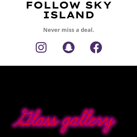
FOLLOW SKY
ISLAND
Never miss a deal.