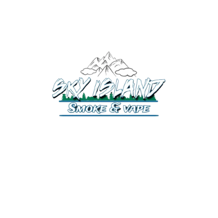
520-372-2547