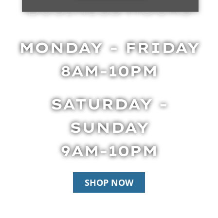
BUSINESS HOURS
MONDAY - FRIDAY
8AM-10PM
SATURDAY -
SUNDAY
9AM-10PM
SHOP NOW