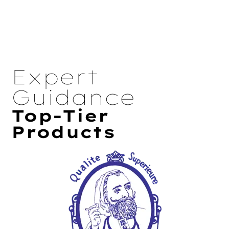
Expert
Guidance
Top-Tier
Products