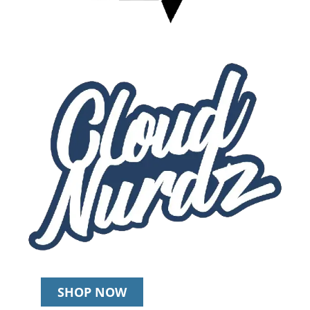
SHOP NOW