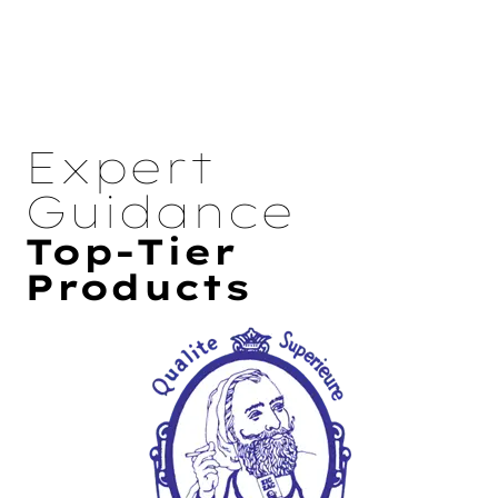
Expert
Guidance
Top-Tier
Products