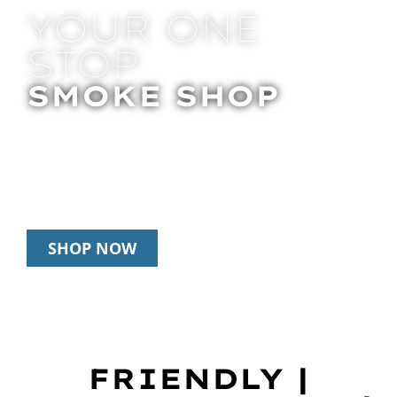
YOUR ONE
STOP
SMOKE SHOP
In Store Pick Up | Delivery | 20% Off
Disposables During Happy Hour: 12pm –
3pm Daily
SHOP NOW
FRIENDLY |