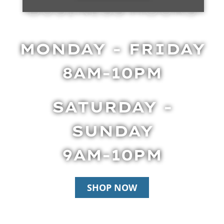
BUSINESS HOURS
MONDAY - FRIDAY
8AM-10PM
SATURDAY -
SUNDAY
9AM-10PM
SHOP NOW