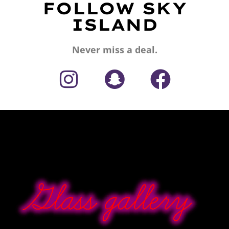
FOLLOW SKY
ISLAND
Never miss a deal.