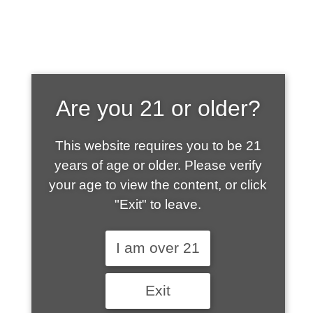
SHOP WHAT'S
Are you 21 or older?
HOT
This website requires you to be 21
years of age or older. Please verify
your age to view the content, or click
"Exit" to leave.
I am over 21
Exit