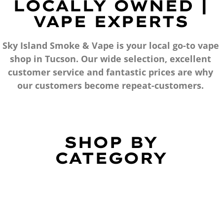
LOCALLY OWNED |
VAPE EXPERTS
Sky Island Smoke & Vape is your local go-to vape
shop in Tucson. Our wide selection, excellent
customer service and fantastic prices are why
our customers become repeat-customers.
SHOP BY
CATEGORY