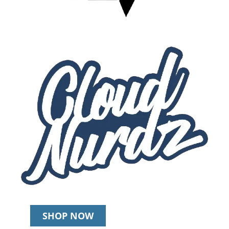
SHOP NOW