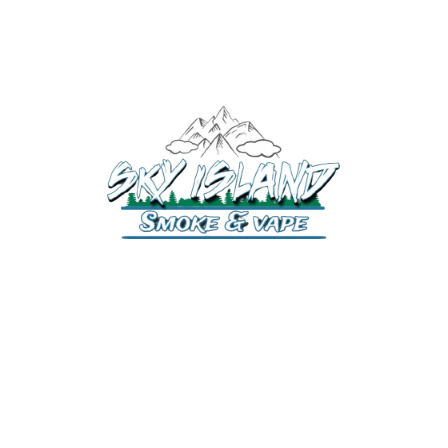
520-372-2547