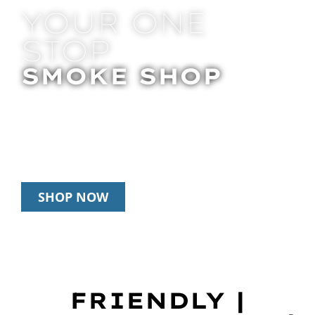
YOUR ONE
STOP
SMOKE SHOP
In Store Pick Up | Delivery | 20% Off
Disposables During Happy Hour: 12pm –
3pm Daily
SHOP NOW
FRIENDLY |