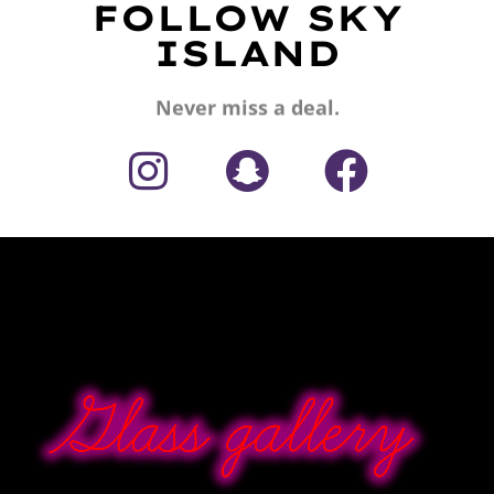
FOLLOW SKY
ISLAND
Never miss a deal.