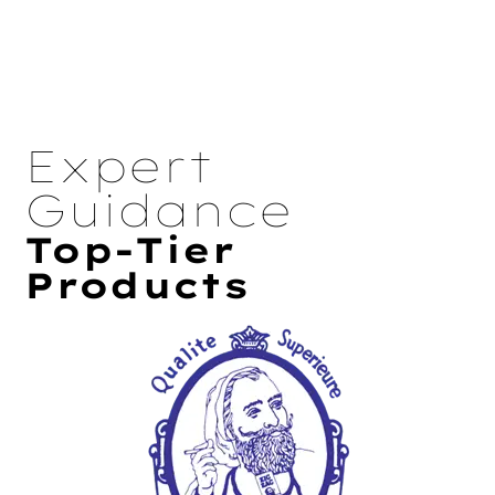
Expert
Guidance
Top-Tier
Products