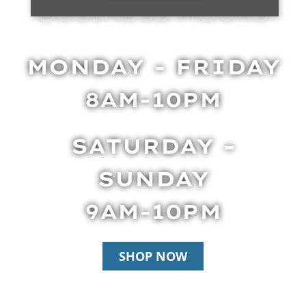
BUSINESS HOURS
MONDAY - FRIDAY
8AM-10PM
SATURDAY -
SUNDAY
9AM-10PM
SHOP NOW