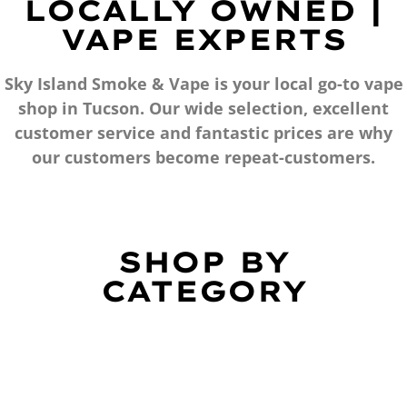
LOCALLY OWNED |
VAPE EXPERTS
Sky Island Smoke & Vape is your local go-to vape
shop in Tucson. Our wide selection, excellent
customer service and fantastic prices are why
our customers become repeat-customers.
SHOP BY
CATEGORY