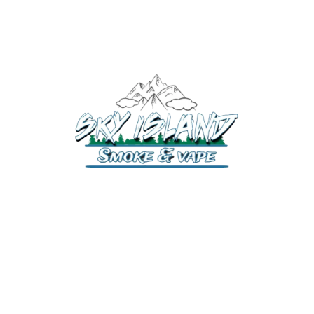
520-372-2547