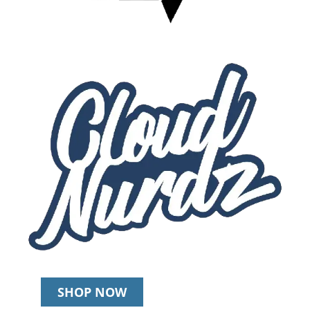
SHOP NOW