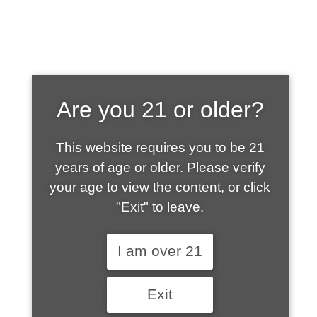
SHOP WHAT'S
Are you 21 or older?
HOT
This website requires you to be 21
years of age or older. Please verify
your age to view the content, or click
"Exit" to leave.
I am over 21
Exit