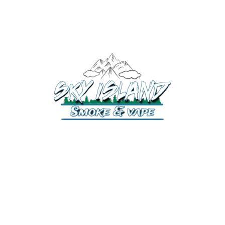
520-372-2547