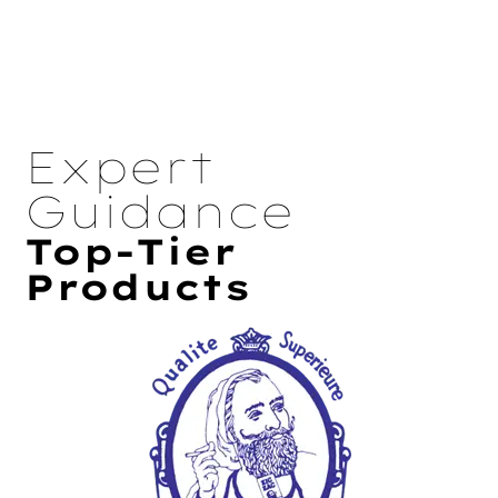
Expert
Guidance
Top-Tier
Products