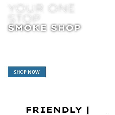
YOUR ONE
STOP
SMOKE SHOP
In Store Pick Up | Delivery | 20% Off
Disposables During Happy Hour: 12pm –
3pm Daily
SHOP NOW
FRIENDLY |