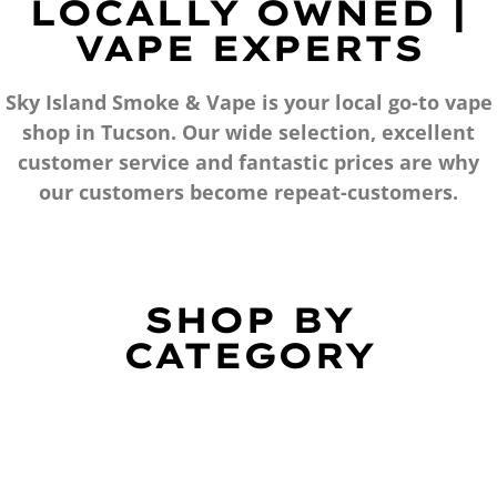
LOCALLY OWNED |
VAPE EXPERTS
Sky Island Smoke & Vape is your local go-to vape
shop in Tucson. Our wide selection, excellent
customer service and fantastic prices are why
our customers become repeat-customers.
SHOP BY
CATEGORY