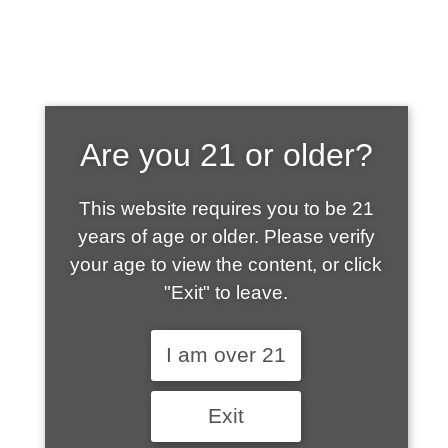
SHOP WHAT'S
Are you 21 or older?
HOT
This website requires you to be 21
years of age or older. Please verify
your age to view the content, or click
"Exit" to leave.
I am over 21
Exit