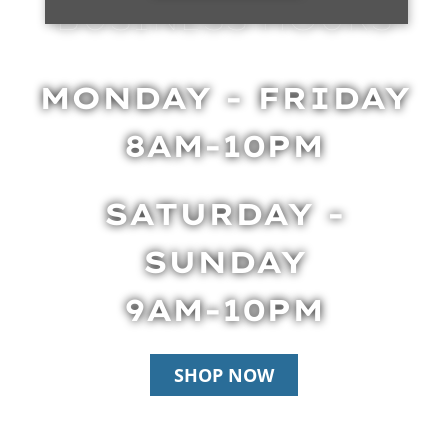
BUSINESS HOURS
MONDAY - FRIDAY
8AM-10PM
SATURDAY -
SUNDAY
9AM-10PM
SHOP NOW