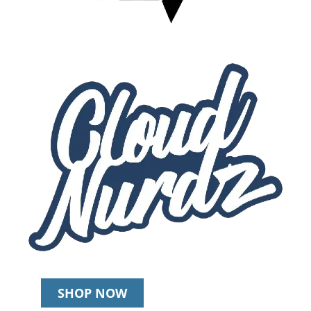
SHOP NOW