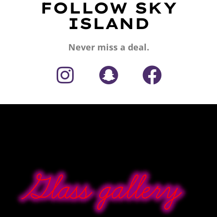
FOLLOW SKY
ISLAND
Never miss a deal.