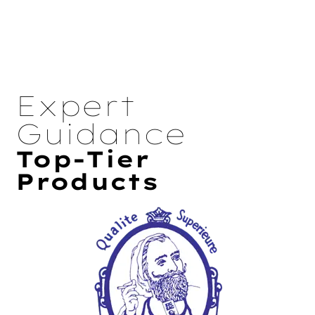
Expert
Guidance
Top-Tier
Products