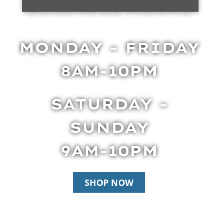
BUSINESS HOURS
MONDAY - FRIDAY
8AM-10PM
SATURDAY -
SUNDAY
9AM-10PM
SHOP NOW