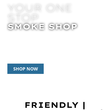
YOUR ONE
STOP
SMOKE SHOP
In Store Pick Up | Delivery | 20% Off
Disposables During Happy Hour: 12pm –
3pm Daily
SHOP NOW
FRIENDLY |