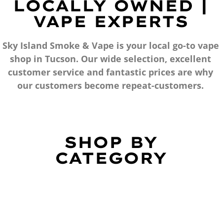
LOCALLY OWNED |
VAPE EXPERTS
Sky Island Smoke & Vape is your local go-to vape
shop in Tucson. Our wide selection, excellent
customer service and fantastic prices are why
our customers become repeat-customers.
SHOP BY
CATEGORY