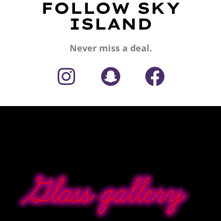
FOLLOW SKY
ISLAND
Never miss a deal.