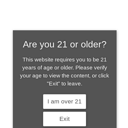
SHOP WHAT'S
Are you 21 or older?
HOT
This website requires you to be 21
years of age or older. Please verify
your age to view the content, or click
"Exit" to leave.
I am over 21
Exit