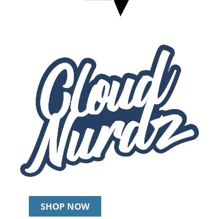
SHOP NOW