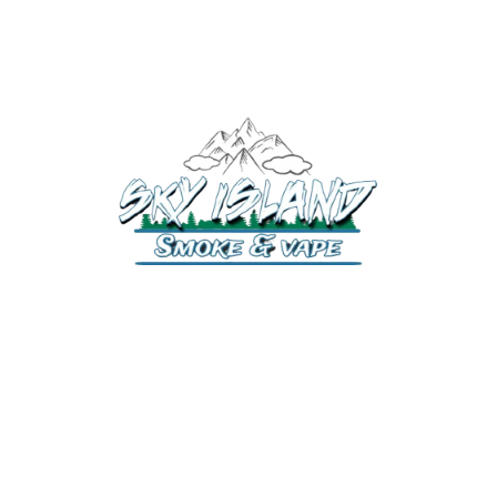
520-372-2547