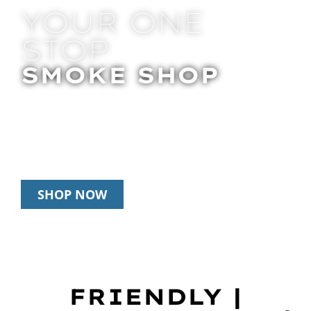
YOUR ONE
STOP
SMOKE SHOP
In Store Pick Up | Delivery | 20% Off
Disposables During Happy Hour: 12pm –
3pm Daily
SHOP NOW
FRIENDLY |