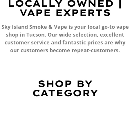
LOCALLY OWNED |
VAPE EXPERTS
Sky Island Smoke & Vape is your local go-to vape
shop in Tucson. Our wide selection, excellent
customer service and fantastic prices are why
our customers become repeat-customers.
SHOP BY
CATEGORY