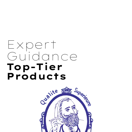
Expert
Guidance
Top-Tier
Products