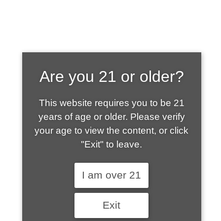
SHOP WHAT'S
Are you 21 or older?
HOT
This website requires you to be 21
years of age or older. Please verify
your age to view the content, or click
"Exit" to leave.
I am over 21
Exit