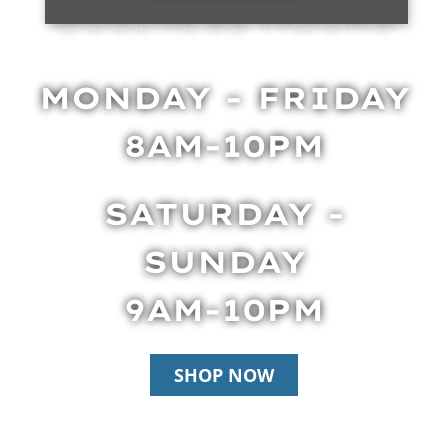
BUSINESS HOURS
MONDAY - FRIDAY
8AM-10PM
SATURDAY -
SUNDAY
9AM-10PM
SHOP NOW