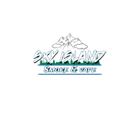
520-372-2547