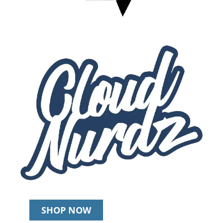
SHOP NOW