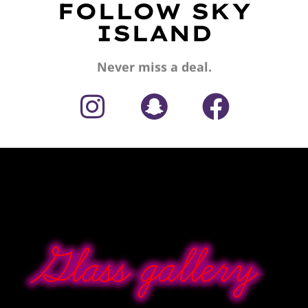
FOLLOW SKY
ISLAND
Never miss a deal.