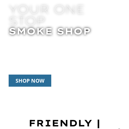
YOUR ONE
STOP
SMOKE SHOP
In Store Pick Up | Delivery | 20% Off
Disposables During Happy Hour: 12pm –
3pm Daily
SHOP NOW
FRIENDLY |