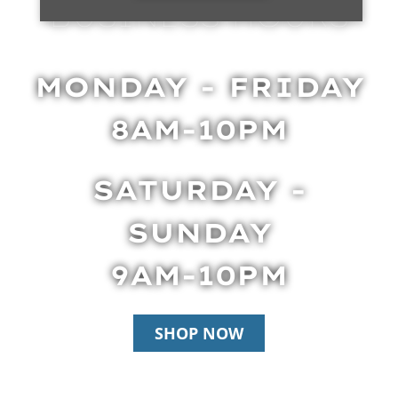
BUSINESS HOURS
MONDAY - FRIDAY
8AM-10PM
SATURDAY -
SUNDAY
9AM-10PM
SHOP NOW