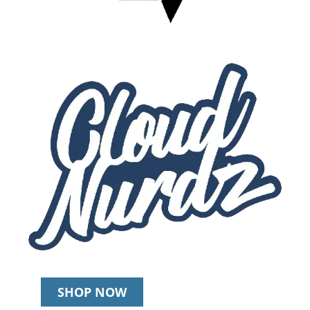
SHOP NOW