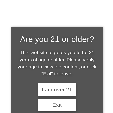
SHOP WHAT'S
Are you 21 or older?
HOT
This website requires you to be 21
years of age or older. Please verify
your age to view the content, or click
"Exit" to leave.
I am over 21
Exit