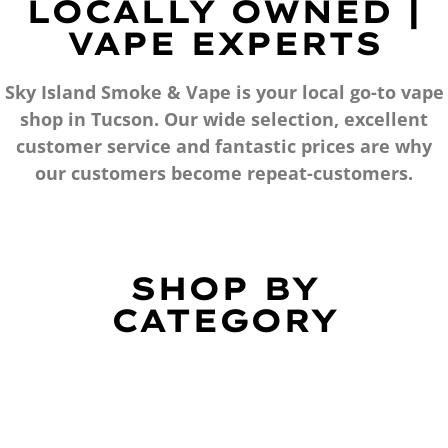
LOCALLY OWNED |
VAPE EXPERTS
Sky Island Smoke & Vape is your local go-to vape
shop in Tucson. Our wide selection, excellent
customer service and fantastic prices are why
our customers become repeat-customers.
SHOP BY
CATEGORY