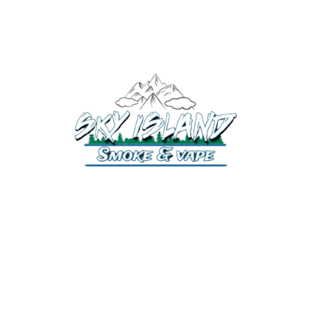
520-372-2547