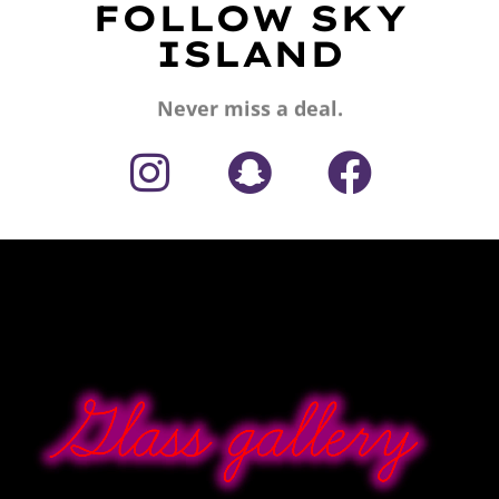
FOLLOW SKY
ISLAND
Never miss a deal.