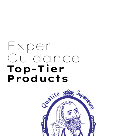
Expert
Guidance
Top-Tier
Products