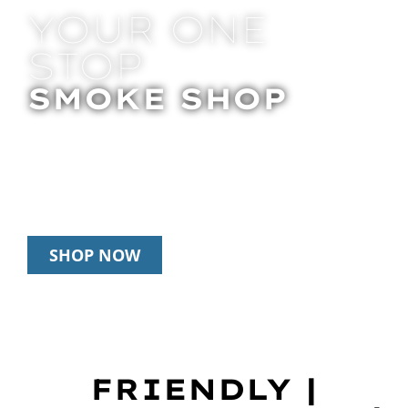
YOUR ONE
STOP
SMOKE SHOP
In Store Pick Up | Delivery | 20% Off
Disposables During Happy Hour: 12pm –
3pm Daily
SHOP NOW
FRIENDLY |