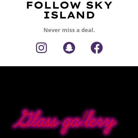
FOLLOW SKY
ISLAND
Never miss a deal.