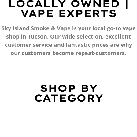
LOCALLY OWNED |
VAPE EXPERTS
Sky Island Smoke & Vape is your local go-to vape
shop in Tucson. Our wide selection, excellent
customer service and fantastic prices are why
our customers become repeat-customers.
SHOP BY
CATEGORY