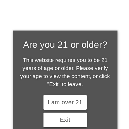
SHOP WHAT'S
Are you 21 or older?
HOT
This website requires you to be 21
years of age or older. Please verify
your age to view the content, or click
"Exit" to leave.
I am over 21
Exit