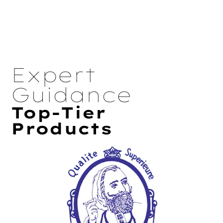
Expert
Guidance
Top-Tier
Products