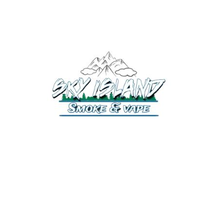
520-372-2547