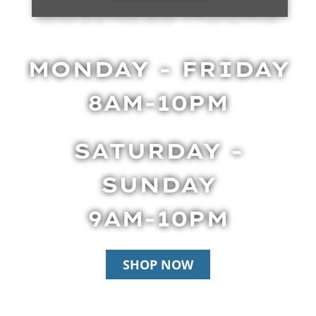
BUSINESS HOURS
MONDAY - FRIDAY
8AM-10PM
SATURDAY -
SUNDAY
9AM-10PM
SHOP NOW