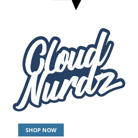
SHOP NOW