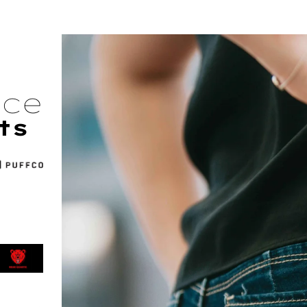
nce
ts