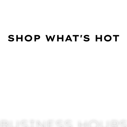
SHOP WHAT'S HOT
BUSINESS HOUR