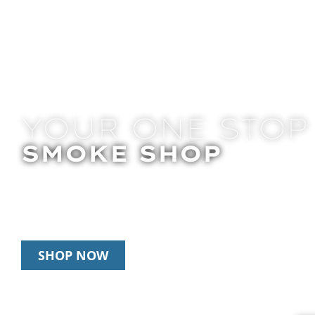
YOUR ONE STOP
SMOKE SHOP
In Store Pick Up | Delivery | 20% Off Disposab
Happy Hour: 12pm – 3pm Daily
SHOP NOW