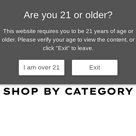
Are you 21 or older?
ALLY OWNED | VAPE 
This website requires you to be 21 years of age or
 is your local go-to vape shop in Tucson. Our wid
older. Please verify your age to view the content, or
customer service and fantastic prices are why our
click "Exit" to leave.
omers become repeat-customers.
I am over 21
Exit
SHOP BY CATEGORY