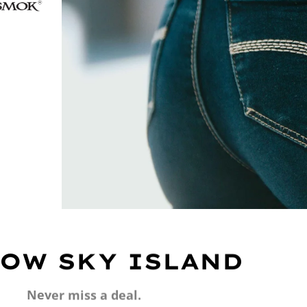
OW SKY ISLAND
Never miss a deal.