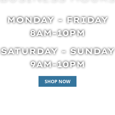
MONDAY - FRIDAY
8AM-10PM
SATURDAY - SUNDAY
9AM-10PM
SHOP NOW