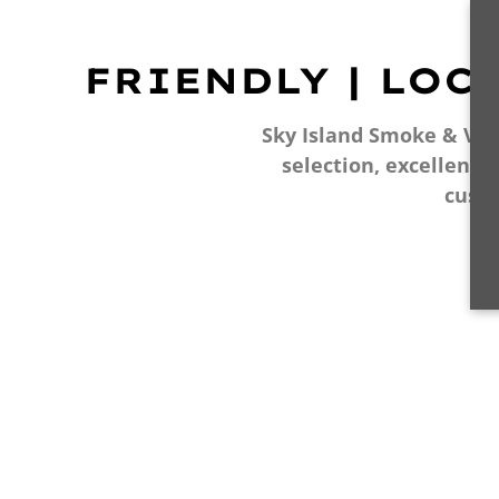
FRIENDLY | LOC
Sky Island Smoke & Vape
selection, excellent 
cust