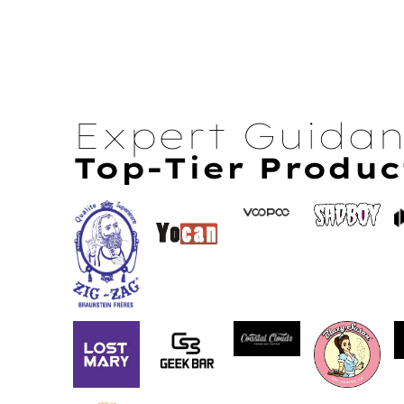
Expert Guida
Top-Tier Produc