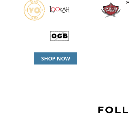
SHOP NOW
FOLL