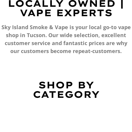
LOCALLY OWNED |
VAPE EXPERTS
Sky Island Smoke & Vape is your local go-to vape
shop in Tucson. Our wide selection, excellent
customer service and fantastic prices are why
our customers become repeat-customers.
SHOP BY
CATEGORY