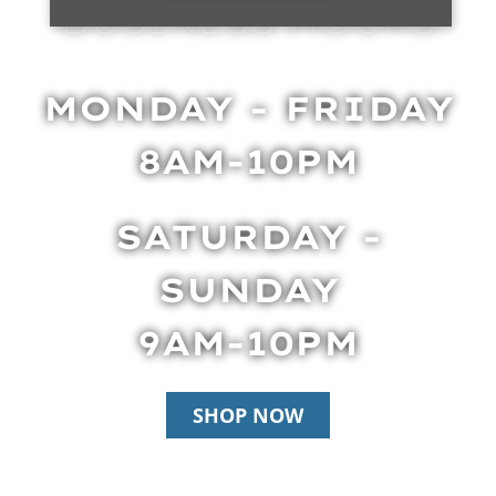
BUSINESS HOURS
MONDAY - FRIDAY
8AM-10PM
SATURDAY -
SUNDAY
9AM-10PM
SHOP NOW