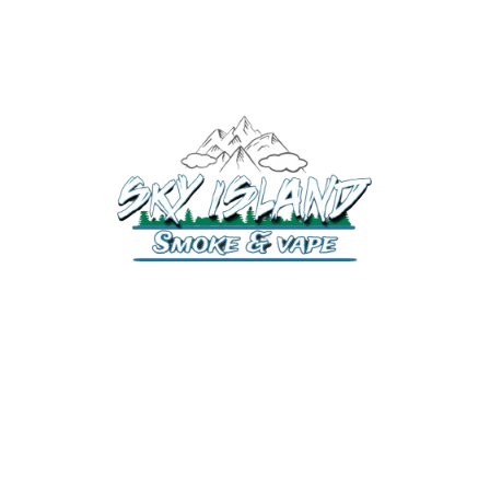
520-372-2547