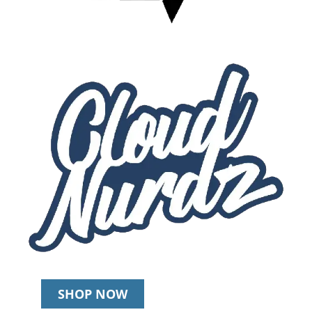
SHOP NOW