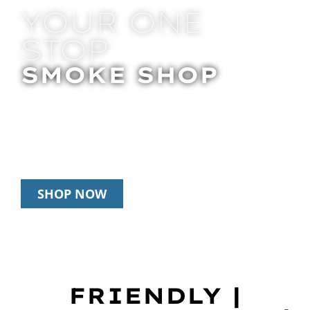
YOUR ONE
STOP
SMOKE SHOP
In Store Pick Up | Delivery | 20% Off
Disposables During Happy Hour: 12pm –
3pm Daily
SHOP NOW
FRIENDLY |