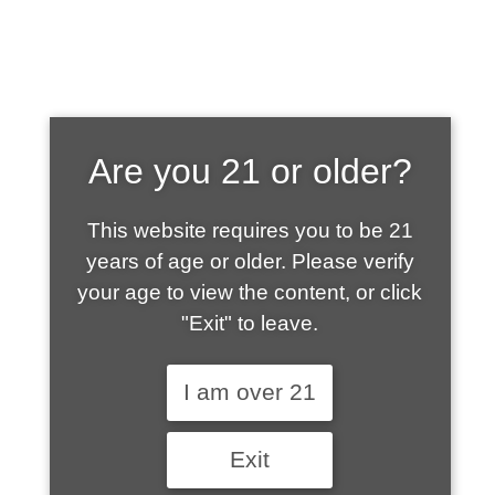
SHOP WHAT'S
Are you 21 or older?
HOT
This website requires you to be 21
years of age or older. Please verify
your age to view the content, or click
"Exit" to leave.
I am over 21
Exit