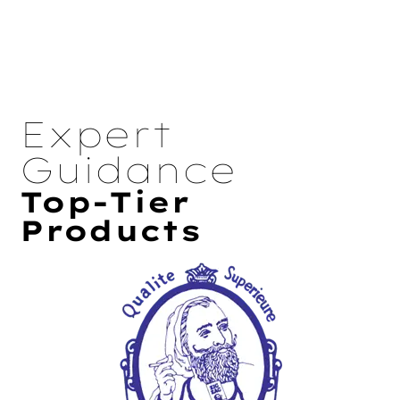
Expert
Guidance
Top-Tier
Products