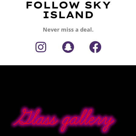
FOLLOW SKY
ISLAND
Never miss a deal.