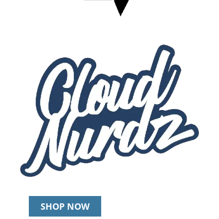
SHOP NOW