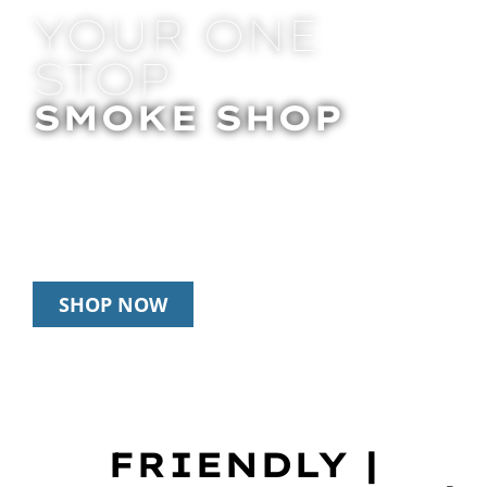
YOUR ONE
STOP
SMOKE SHOP
In Store Pick Up | Delivery | 20% Off
Disposables During Happy Hour: 12pm –
3pm Daily
SHOP NOW
FRIENDLY |