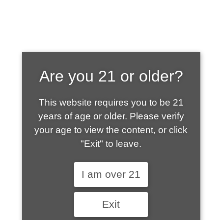
SHOP WHAT'S
Are you 21 or older?
HOT
This website requires you to be 21
years of age or older. Please verify
your age to view the content, or click
"Exit" to leave.
I am over 21
Exit