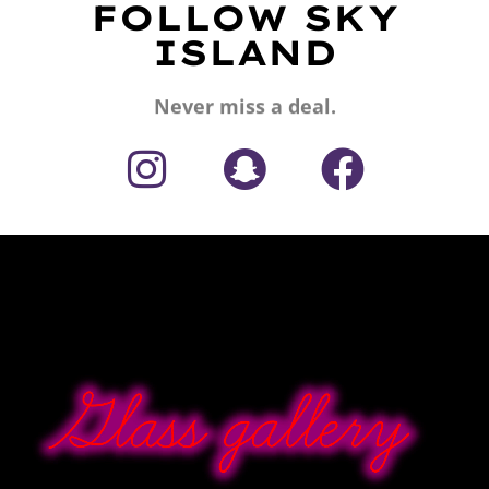
FOLLOW SKY
ISLAND
Never miss a deal.