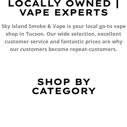
LOCALLY OWNED |
VAPE EXPERTS
Sky Island Smoke & Vape is your local go-to vape
shop in Tucson. Our wide selection, excellent
customer service and fantastic prices are why
our customers become repeat-customers.
SHOP BY
CATEGORY