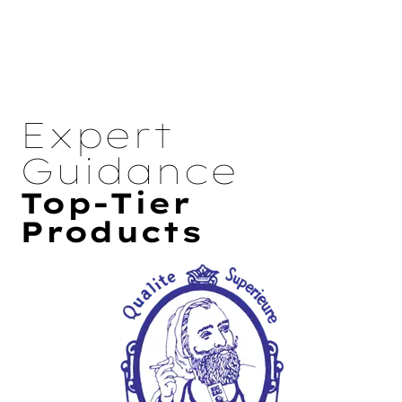
Expert
Guidance
Top-Tier
Products