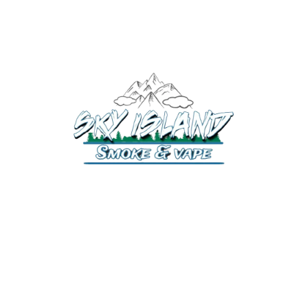
520-372-2547