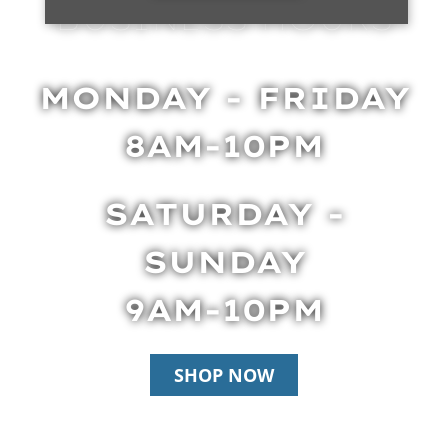
BUSINESS HOURS
MONDAY - FRIDAY
8AM-10PM
SATURDAY -
SUNDAY
9AM-10PM
SHOP NOW