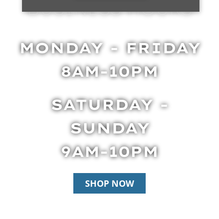
BUSINESS HOURS
MONDAY - FRIDAY
8AM-10PM
SATURDAY -
SUNDAY
9AM-10PM
SHOP NOW