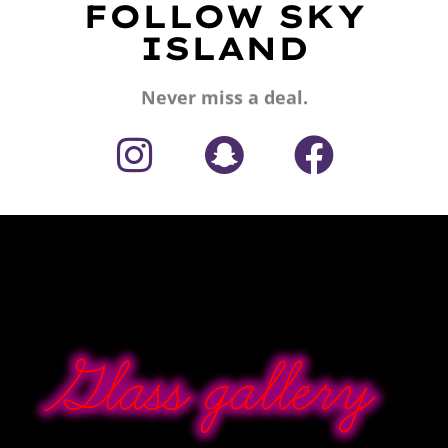
FOLLOW SKY
ISLAND
Never miss a deal.