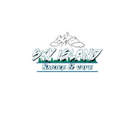
520-372-2547