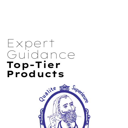
Expert
Guidance
Top-Tier
Products