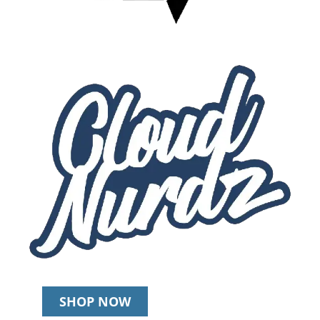
SHOP NOW