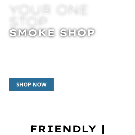
YOUR ONE
STOP
SMOKE SHOP
In Store Pick Up | Delivery | 20% Off
Disposables During Happy Hour: 12pm –
3pm Daily
SHOP NOW
FRIENDLY |