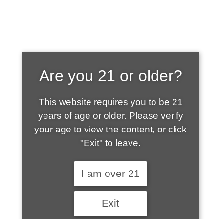
SHOP WHAT'S
Are you 21 or older?
HOT
This website requires you to be 21
years of age or older. Please verify
your age to view the content, or click
"Exit" to leave.
I am over 21
Exit