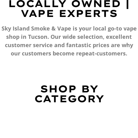
LOCALLY OWNED |
VAPE EXPERTS
Sky Island Smoke & Vape is your local go-to vape
shop in Tucson. Our wide selection, excellent
customer service and fantastic prices are why
our customers become repeat-customers.
SHOP BY
CATEGORY