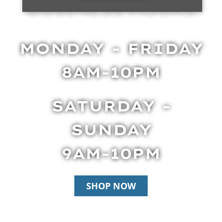
BUSINESS HOURS
MONDAY - FRIDAY
8AM-10PM
SATURDAY -
SUNDAY
9AM-10PM
SHOP NOW