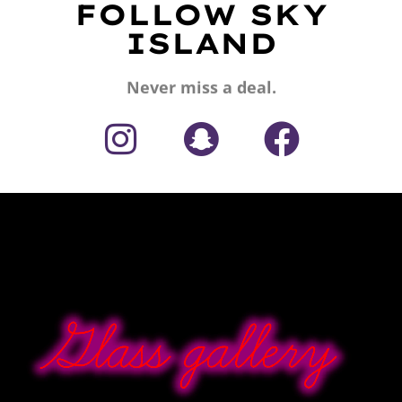
FOLLOW SKY
ISLAND
Never miss a deal.