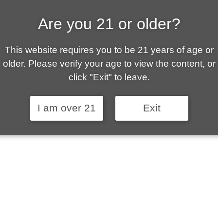
Are you 21 or older?
This website requires you to be 21 years of age or
older. Please verify your age to view the content, or
click "Exit" to leave.
I am over 21
Exit