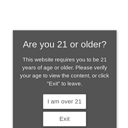
SHOP WHAT'S
Are you 21 or older?
HOT
This website requires you to be 21
years of age or older. Please verify
your age to view the content, or click
"Exit" to leave.
I am over 21
Exit