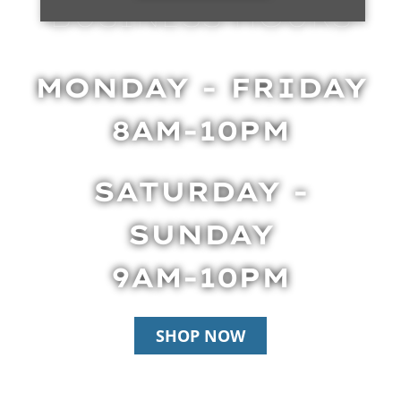
BUSINESS HOURS
MONDAY - FRIDAY
8AM-10PM
SATURDAY -
SUNDAY
9AM-10PM
SHOP NOW