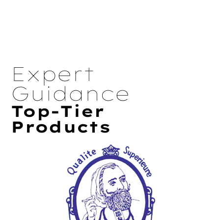
Expert
Guidance
Top-Tier
Products