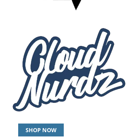
SHOP NOW