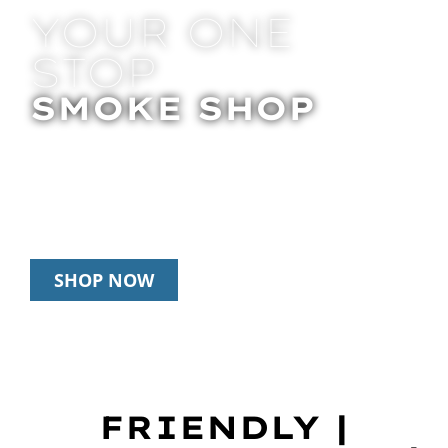
YOUR ONE
STOP
SMOKE SHOP
In Store Pick Up | Delivery | 20% Off
Disposables During Happy Hour: 12pm –
3pm Daily
SHOP NOW
FRIENDLY |