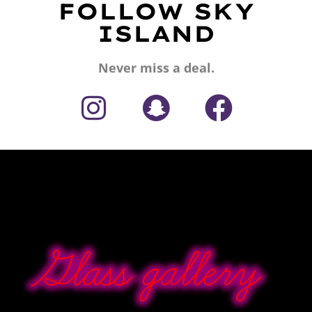
FOLLOW SKY
ISLAND
Never miss a deal.