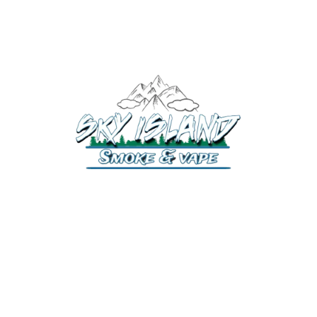
520-372-2547