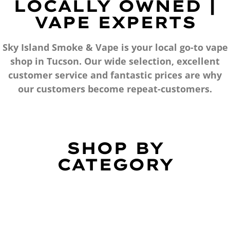
LOCALLY OWNED |
VAPE EXPERTS
Sky Island Smoke & Vape is your local go-to vape
shop in Tucson. Our wide selection, excellent
customer service and fantastic prices are why
our customers become repeat-customers.
SHOP BY
CATEGORY