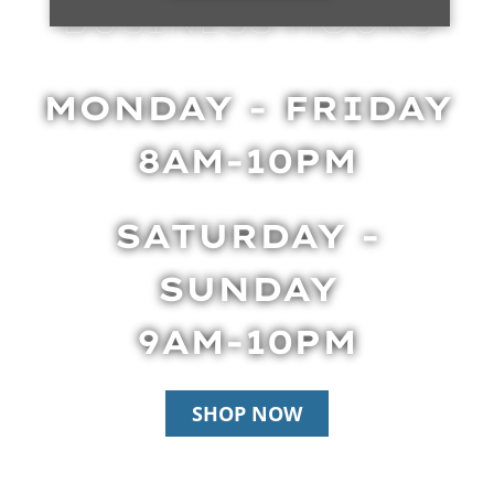
BUSINESS HOURS
MONDAY - FRIDAY
8AM-10PM
SATURDAY -
SUNDAY
9AM-10PM
SHOP NOW