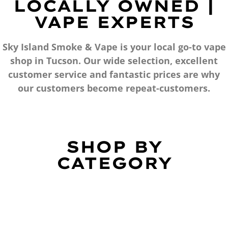
LOCALLY OWNED |
VAPE EXPERTS
Sky Island Smoke & Vape is your local go-to vape
shop in Tucson. Our wide selection, excellent
customer service and fantastic prices are why
our customers become repeat-customers.
SHOP BY
CATEGORY