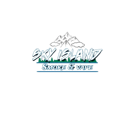
520-372-2547