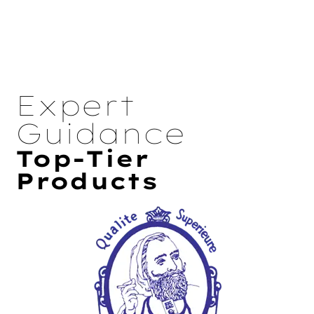
Expert
Guidance
Top-Tier
Products