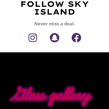
FOLLOW SKY
ISLAND
Never miss a deal.