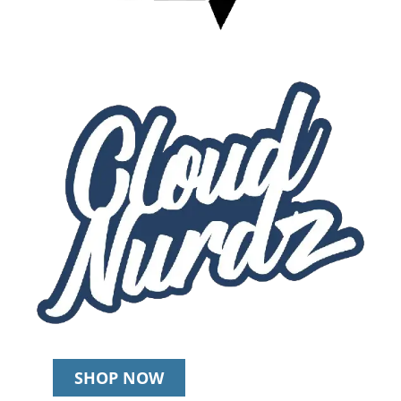
SHOP NOW