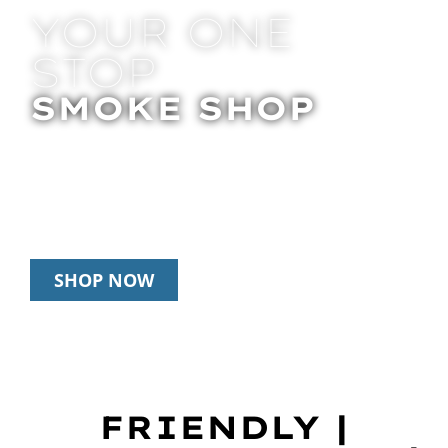
YOUR ONE
STOP
SMOKE SHOP
In Store Pick Up | Delivery | 20% Off
Disposables During Happy Hour: 12pm –
3pm Daily
SHOP NOW
FRIENDLY |