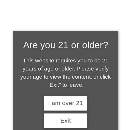
SHOP WHAT'S
Are you 21 or older?
HOT
This website requires you to be 21
years of age or older. Please verify
your age to view the content, or click
"Exit" to leave.
I am over 21
Exit